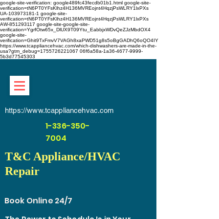
google-site-verification: google489fc43fecdb01b1.html
google-site-
verification=tN6PT0YFsKlhz4H136MVREojnt4HqzjPsWLRY1lxPXs
UA-103973181-1 google-site-
verification=tN6PT0YFsKlhz4H136MVREojnt4HqzjPsWLRY1lxPXs
AW-851293117
google-site-google-site-
verification=YgrfOtw65x_DlUX9T09Ytu_EabbjxWDvQeZJzMbdOX4
google-site-
verification=Ghit9TxFmvV7VAGh8xaPWD51g8s5oBgGADhQ6oQO4IY
https://www.tcappliancehvac.com/which-dishwashers-are-made-in-the-
usa?gtm_debug=1755726221067 06f6a58a-1a36-4677-9999-
5b3d77545303
https://www.tcappliancehvac.com
1-336-350-
7004
T&C Appliance/HVAC
Repair
Book Online 24/7