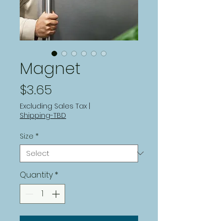
Magnet
Price
$3.65
Excluding Sales Tax
|
Shipping-TBD
Size
*
Quantity
*