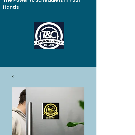
The Power to Schedule Is in Your
Hands