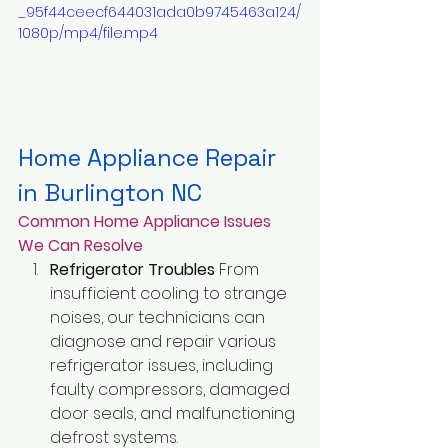
_95f44ceecf644031ada0b9745463a124/
1080p/mp4/file.mp4
Home Appliance Repair 
in Burlington NC
Common Home Appliance Issues 
We Can Resolve
Refrigerator Troubles
 From 
insufficient cooling to strange 
noises, our technicians can 
diagnose and repair various 
refrigerator issues, including 
faulty compressors, damaged 
door seals, and malfunctioning 
defrost systems.