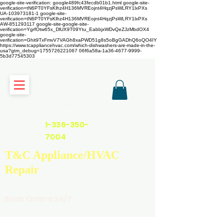
google-site-verification: google489fc43fecdb01b1.html
google-site-
verification=tN6PT0YFsKlhz4H136MVREojnt4HqzjPsWLRY1lxPXs
UA-103973181-1 google-site-
verification=tN6PT0YFsKlhz4H136MVREojnt4HqzjPsWLRY1lxPXs
AW-851293117
google-site-google-site-
verification=YgrfOtw65x_DlUX9T09Ytu_EabbjxWDvQeZJzMbdOX4
google-site-
verification=Ghit9TxFmvV7VAGh8xaPWD51g8s5oBgGADhQ6oQO4IY
https://www.tcappliancehvac.com/which-dishwashers-are-made-in-the-
usa?gtm_debug=1755726221067 06f6a58a-1a36-4677-9999-
5b3d77545303
https://www.tcappliancehvac.com
1-336-350-
7004
T&C Appliance/HVAC
Repair
Book Online 24/7