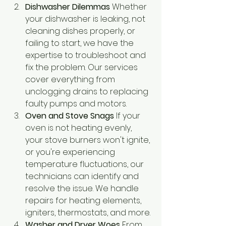
Dishwasher Dilemmas
 Whether 
your dishwasher is leaking, not 
cleaning dishes properly, or 
failing to start, we have the 
expertise to troubleshoot and 
fix the problem. Our services 
cover everything from 
unclogging drains to replacing 
faulty pumps and motors.
Oven and Stove Snags
 If your 
oven is not heating evenly, 
your stove burners won't ignite, 
or you're experiencing 
temperature fluctuations, our 
technicians can identify and 
resolve the issue. We handle 
repairs for heating elements, 
igniters, thermostats, and more.
Washer and Dryer Woes
 From 