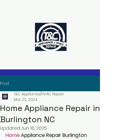
The Power to Schedule Is in Your
Hands
Post
T&C Appliance/HVAC Repair
Mar 20, 2024
Home Appliance Repair in
Burlington NC
Updated:
Jun 16, 2025
Home 
Appliance Repair Burlington 