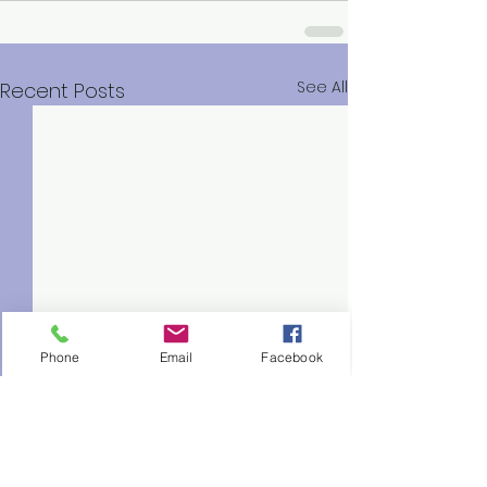
See All
Recent Posts
Phone
Email
Facebook