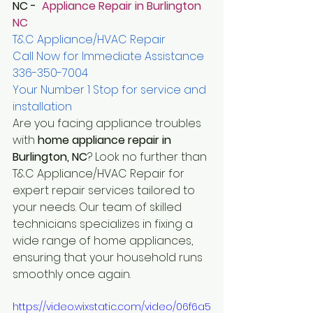
NC - 
 Appliance Repair in Burlington 
NC 
T&C Appliance/HVAC Repair
Call Now for Immediate Assistance 
336-350-7004
Your Number 1 Stop for service and 
installation
Are you facing appliance troubles 
with 
home appliance repair in 
Burlington, NC
? Look no further than 
T&C Appliance/HVAC Repair for 
expert repair services tailored to 
your needs. Our team of skilled 
technicians specializes in fixing a 
wide range of home appliances, 
ensuring that your household runs 
smoothly once again.
https://video.wixstatic.com/video/06f6a5