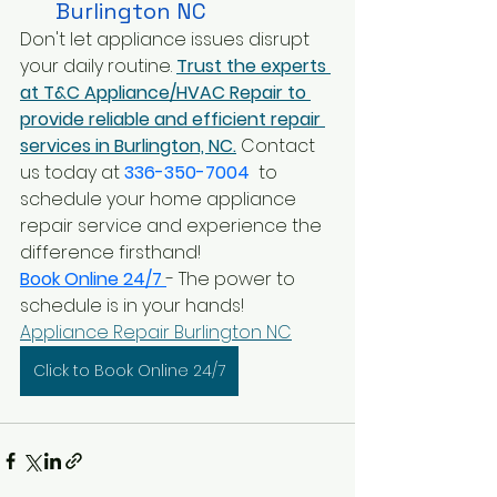
Burlington NC
Don't let appliance issues disrupt 
your daily routine.
Trust the experts 
at T&C Appliance/HVAC Repair to 
provide reliable and efficient repair 
services in Burlington, NC.
 Contact 
us today at 
336-350-7004
 to 
schedule your home appliance 
repair service and experience the 
difference firsthand!
Book Online 24/7 
- The power to 
schedule is in your hands!
Appliance Repair Burlington NC
Click to Book Online 24/7