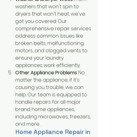
washers that won't spin to 
dryers that won't heat, we've 
got you covered. Our 
comprehensive repair services 
address common issues like 
broken belts, malfunctioning 
motors, and clogged vents to 
ensure your laundry 
appliances work efficiently.
Other Appliance Problems
 No 
matter the appliance, if it's 
causing you trouble, we can 
help. Our team is equipped to 
handle repairs for all major 
brand home appliances, 
including microwaves, freezers, 
and more.
Home Appliance Repair in 