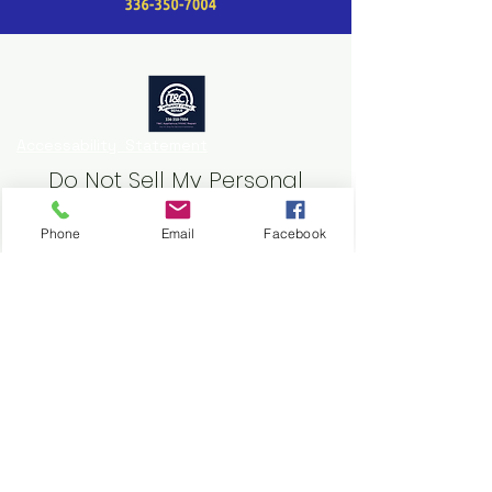
Accessability Statement
Do Not Sell My Personal
Information
Phone
Email
Facebook
Website
https://www.tcappliancehvac.com
email
tcappliancehvac@gmail.com
T&C Appliance/HVAC Repair