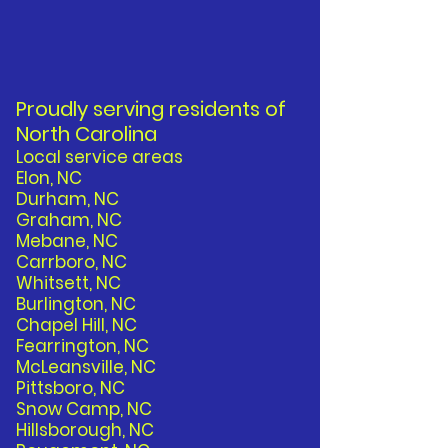
Proudly serving residents of
North Carolina
Local service areas
Elon, NC
Durham, NC
Graham, NC
Mebane, NC
Carrboro, NC
Whitsett, NC
Burlington, NC
Chapel Hill, NC
Fearrington, NC
McLeansville, NC
Pittsboro, NC
Snow Camp, NC
Hillsborough, NC