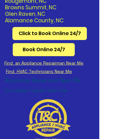
Rougemont, NC
Browns Summit, NC
Glen Raven, NC
Alamance County, NC
Click to Book Online 24/7
Book Online 24/7
Find an Appliance Repairman Near Me
Find HVAC Technicians Near Me
Appliance Repairman Near Me
Ice maker repair near me