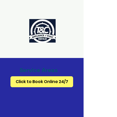
The Power to Schedule Is in Your
Hands
Service Areas
Click to Book Online 24/7