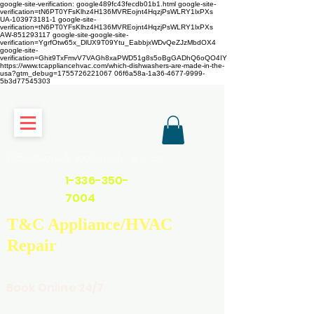
google-site-verification: google489fc43fecdb01b1.html
google-site-
verification=tN6PT0YFsKlhz4H136MVREojnt4HqzjPsWLRY1lxPXs
UA-103973181-1 google-site-
verification=tN6PT0YFsKlhz4H136MVREojnt4HqzjPsWLRY1lxPXs
AW-851293117
google-site-google-site-
verification=YgrfOtw65x_DlUX9T09Ytu_EabbjxWDvQeZJzMbdOX4
google-site-
verification=Ghit9TxFmvV7VAGh8xaPWD51g8s5oBgGADhQ6oQO4IY
https://www.tcappliancehvac.com/which-dishwashers-are-made-in-the-
usa?gtm_debug=1755726221067 06f6a58a-1a36-4677-9999-
5b3d77545303
https://www.tcappliancehvac.com
1-336-350-
7004
T&C Appliance/HVAC
Repair
Book Online 24/7