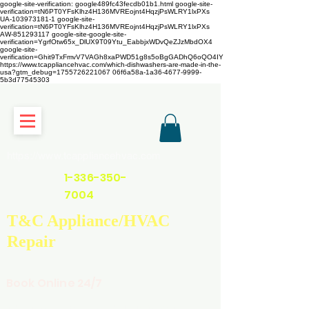
google-site-verification: google489fc43fecdb01b1.html
google-site-
verification=tN6PT0YFsKlhz4H136MVREojnt4HqzjPsWLRY1lxPXs
UA-103973181-1 google-site-
verification=tN6PT0YFsKlhz4H136MVREojnt4HqzjPsWLRY1lxPXs
AW-851293117
google-site-google-site-
verification=YgrfOtw65x_DlUX9T09Ytu_EabbjxWDvQeZJzMbdOX4
google-site-
verification=Ghit9TxFmvV7VAGh8xaPWD51g8s5oBgGADhQ6oQO4IY
https://www.tcappliancehvac.com/which-dishwashers-are-made-in-the-
usa?gtm_debug=1755726221067 06f6a58a-1a36-4677-9999-
5b3d77545303
https://www.tcappliancehvac.com
1-336-350-
7004
T&C Appliance/HVAC
Repair
Book Online 24/7