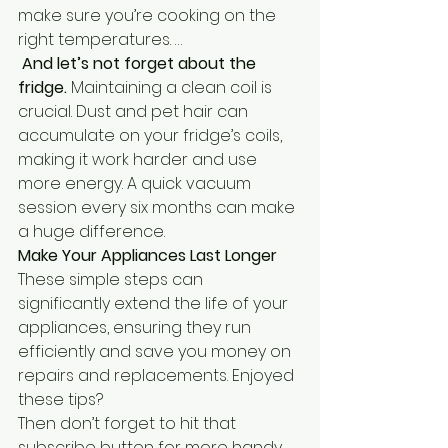
make sure you’re cooking on the 
right temperatures. …
 And let’s not forget about the 
fridge.
 Maintaining a clean coil is 
crucial. Dust and pet hair can 
accumulate on your fridge’s coils, 
making it work harder and use 
more energy. A quick vacuum 
session every six months can make 
a huge difference.
Make Your Appliances Last Longer
These simple steps can 
significantly extend the life of your 
appliances, ensuring they run 
efficiently and save you money on 
repairs and replacements. Enjoyed 
these tips? 
Then don’t forget to hit that 
subscribe button for more handy 