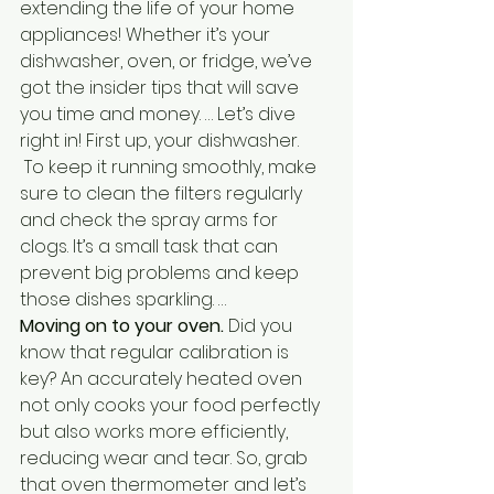
extending the life of your home 
appliances! Whether it’s your 
dishwasher, oven, or fridge, we’ve 
got the insider tips that will save 
you time and money. … Let’s dive 
right in! First up, your dishwasher.
To keep it running smoothly, make 
sure to clean the filters regularly 
and check the spray arms for 
clogs.
 It’s a small task that can 
prevent big problems and keep 
those dishes sparkling. … 
Moving on to your oven. 
Did you 
know that regular calibration is 
key? An accurately heated oven 
not only cooks your food perfectly 
but also works more efficiently, 
reducing wear and tear. So, grab 
that oven thermometer and let’s 