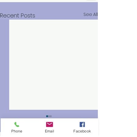
See All
Recent Posts
Phone
Email
Facebook