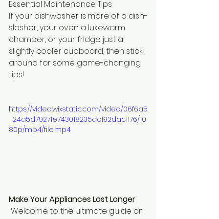
Essential Maintenance Tips
If your dishwasher is more of a dish-
slosher, your oven a lukewarm 
chamber, or your fridge just a 
slightly cooler cupboard, then stick 
around for some game-changing 
tips!
https://video.wixstatic.com/video/06f6a5
_24a5d79271e743018235dc192dac1176/10
80p/mp4/file.mp4
Make Your Appliances Last Longer
 Welcome to the ultimate guide on 