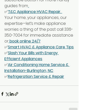
guides from
✅
T&C Appliance HVAC Repair. 
Your home, your appliances, our 
expertise—let’s make appliance 
worries a thing of the past call 336-
350-7004 for immediate assistance 
or
 book online 24/7
✅
Smart HVAC & Appliance Care Tips
✅
Slash Your Bills with Energy 
Efficient Appliances
✅
Air Conditioning Home Service & 
Installation-Burlington, NC
✅
Refrigeration Service & Repair