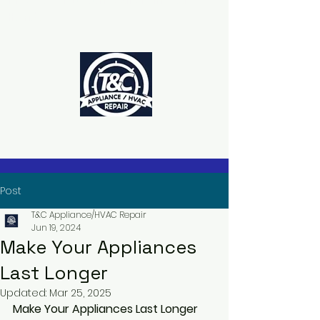
The Power to Schedule Is in Your
Hands
Post
T&C Appliance/HVAC Repair
Jun 19, 2024
Make Your Appliances
Last Longer
Updated:
Mar 25, 2025
Make Your Appliances Last Longer 