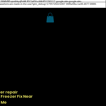
z4H136MVREojnt4HqzjPsWLRY1lxPXs
AW-851293117
google-site-google-site-
hwashers-are-made-in-the-usa?gtm_debug=1755726221067 06f6a58a-1a36-4677-9999-
er repair
Freezer Fix Near
Me