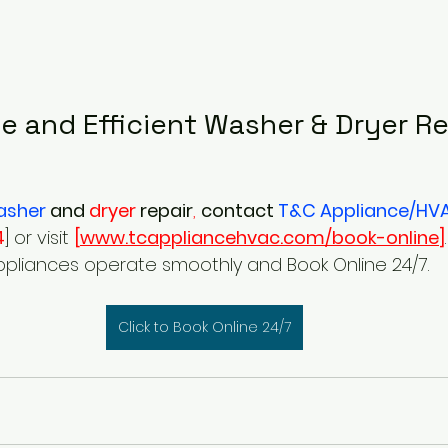
le and Efficient Washer & Dryer Re
asher
and
 dryer 
repair
,
contact
 T&C Appliance/HV
4
] or visit 
[
www.tcappliancehvac.com/book-online
]
ppliances operate smoothly and Book Online 24/7.
Click to Book Online 24/7