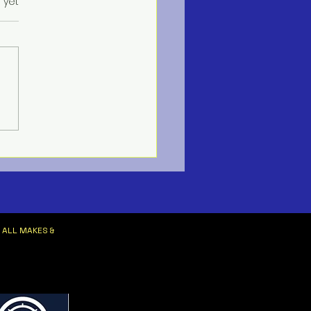
s.
 yet
ne HVAC Services
 ALL MAKES &