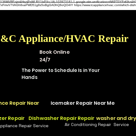
hz4H136MVREojnt4HqzjPsWLRY1lxPXs UA-103973181-1 google-site-verification=tN6PT0YFsKlh
hit9TxFmvV7VAGh8xaPWD51g8s5oBgGADhQ6oQO4IY https://www.tcappliancehvac.com/which-dis
&C Appliance/HVAC Repair
Book Online
24/7
The Power to Schedule Is in Your
Hands
nce Repair Near
Icemaker Repair Near Me
zer Repair
Dishwasher Repair Repair
washer and dry
Air Conditioning Repair Service
Appliance Repair Service