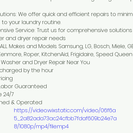
tions: We offer quick and efficient repairs to minim
 to your laundry routine.
ive Service: Trust us for comprehensive solutions 
r and dryer repair needs
ALL Makes and Models. Samsung, LG, Bosch, Miele, GE
 Kenmore, Roper, KitchenAid, Frigidaire, Speed Quee
 Washer and Dryer Repair Near You
 charged by the hour
ricing
 Labor Guaranteed
e 24/7
wned & Operated
https://video.wixstatic.com/video/06f6a
5_2a82ada73ac24cfbb7fdaf609b24e7a
8/1080p/mp4/file.mp4