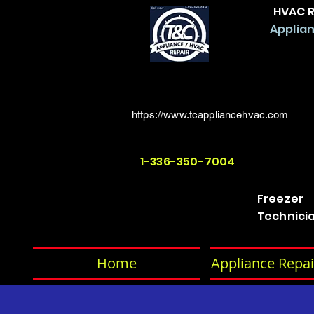
HVAC R
Applian
https://www.tcappliancehvac.com
1-336-350-7004
Freezer
Technici
Home
Appliance Repai