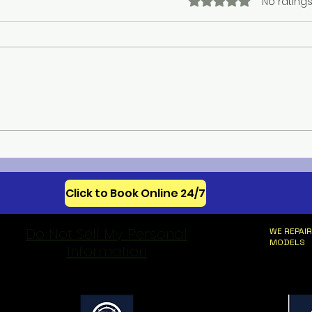
Rated 0 out of 5 star
No ratings
Meba
Celebrating 250 Years of
American Appliance
Innovation
Click to Book Online 24/7
Do Not Sell My Personal
WE REPAIR
MODELS
Information