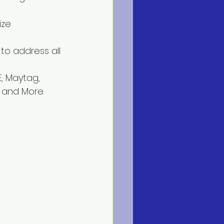
ize 
to address all 
, Maytag, 
n and More.