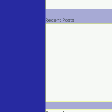
Recent Posts