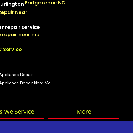
Fridge repair NC
Burlington
Repair Near
er repair service
 repair near me
 Service
 Appliance Repair
Appliance Repair Near Me
s We Service
More