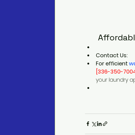
 Affordab
Contact Us:
For efficient 
w
[336-350-700
your laundry a