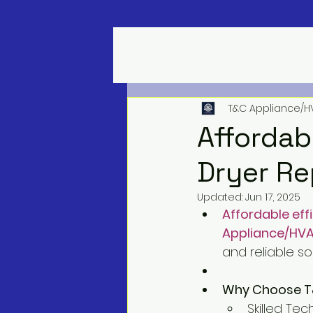
T&C Appliance/H
Affordab
Dryer Re
Updated:
Jun 17, 2025
Affordable eff
Appliance/HVA
and reliable so
Why Choose T&C
Skilled Tec