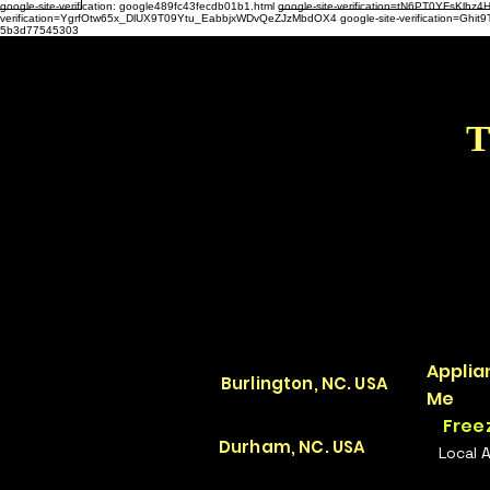
google-site-verification: google489fc43fecdb01b1.html
google-site-verification=tN6PT0YFsKl
verification=YgrfOtw65x_DlUX9T09Ytu_EabbjxWDvQeZJzMbdOX4 google-site-verification=G
5b3d77545303
T
Applia
Burlington, NC. USA
Me
Free
Durham, NC. USA
Local 