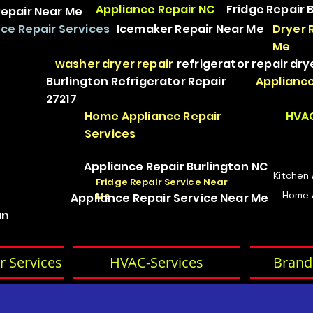
Appliance Repair NC
Fridge Repair 
epair Near Me
ce Repair Services
Icemaker Repair Near Me
Dryer 
Me
washer dryer repair
refrigerator repair
dry
Burlington Refrigerator Repair
Appliance
27217
Home Appliance Repair
HVAC
Services
Appliance Repair Burlington NC
Kitchen
Fridge Repair Service Near
Home 
Me
Appliance Repair Service Near Me
an
r Services
HVAC-Services
Brand