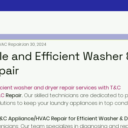
VAC Repair
Jan 30, 2024
le and Efficient Washer 
pair
icient washer and dryer repair services with T&C 
C 
Repair.
 Our skilled technicians are dedicated to p
lutions to keep your laundry appliances in top condi
 Appliance/HVAC Repair for Efficient Washer & Dr
hnicians: Our team specializes in diagnosing and rep