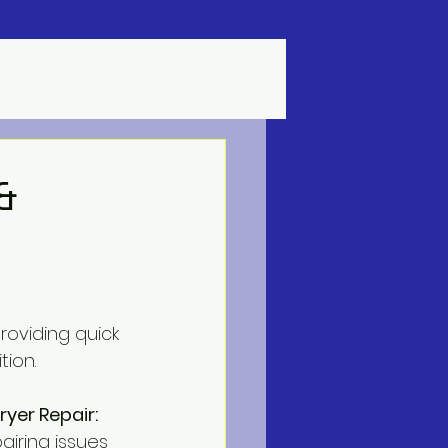
&
roviding quick 
tion.
yer Repair:
airing issues 