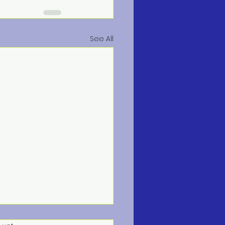
See All