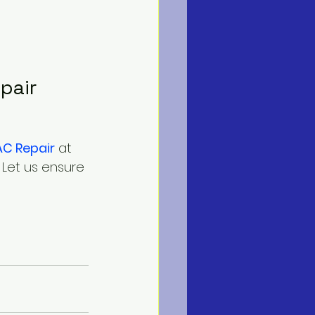
pair
AC Repair
 at
. Let us ensure 