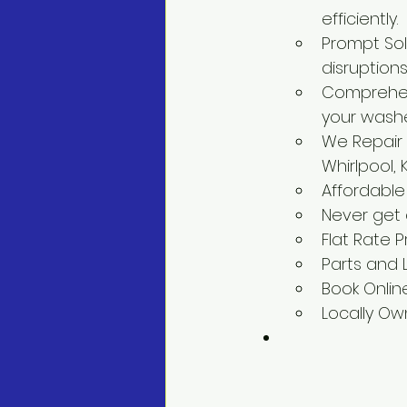
efficiently.
Prompt Solu
disruptions
Comprehens
your washe
We Repair 
Whirlpool,
Affordable
Never get
Flat Rate P
Parts and
Book Onlin
Locally O