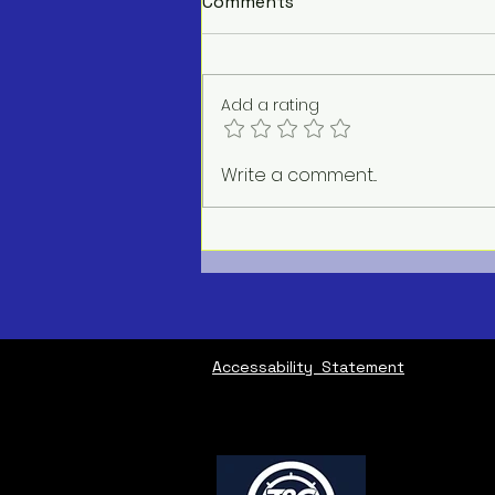
Comments
Add a rating
AC Repair Service Near Me
Write a comment...
Accessability Statement