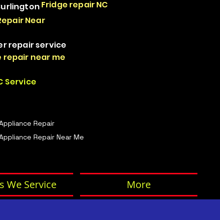
Fridge repair NC
Burlington
Repair Near
er repair service
 repair near me
 Service
 Appliance Repair
Appliance Repair Near Me
s We Service
More