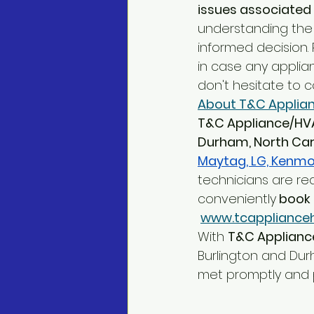
issues associated 
understanding the
informed decision
in case any applian
don't hesitate to 
About T&C Applian
T&C Appliance/HV
Durham, North Car
Maytag, LG, Kenmor
technicians are re
conveniently
 book 
www.tcappliance
With 
T&C Applianc
Burlington and Dur
met promptly and p