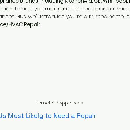
pliance brands, including KitchenAid, GE, Whirlpool, 
daire,
 to help you make an informed decision when i
ances. Plus, we'll introduce you to a trusted name in
nce/HVAC Repair.
Household Appliances
s Most Likely to Need a Repair