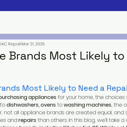
VAC Repair
Mar 21, 2025
e Brands Most Likely to
rands Most Likely to Need a Repai
purchasing appliances
 for your home, the choices
to
 dishwashers, ovens
 to
 washing machines
, the 
 not all appliance brands are created equal, and
ues and
 repairs
 than others. In this blog, we'll take a 