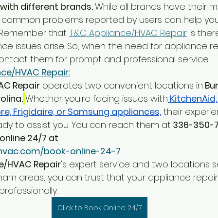
with different brands. 
While all brands have their me
 common problems reported by users can help yo
. Remember that 
T&C Appliance/HVAC Repair
 is ther
ce issues arise. So, when the need for appliance rep
contact them for prompt and professional service.
ce/HVAC Repair:
AC Repair
 operates two convenient locations in
 Bu
olina.
Whether you're facing issues with
 KitchenAid,
e, Frigidaire, or Samsung appliances,
 their experi
ady to assist you. You can reach them at
 336-350-
online 24/7 at
hvac.com/book-online-24-7
e/HVAC Repair
's expert service and two locations s
ham areas, you can trust that your appliance repair
rofessionally.
Click to Book Online 24/7