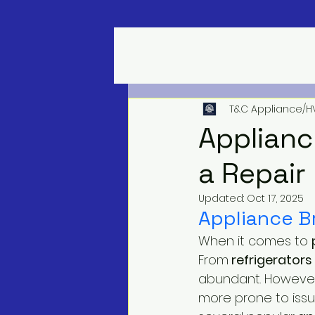
T&C Appliance/H
Applianc
a Repair
Updated:
Oct 17, 2025
Appliance B
When it comes to 
From
 refrigerators 
abundant. However,
more prone to iss