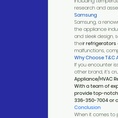
including temperat
research and asses
Samsung
Samsung, a renowne
the appliance indus
and sleek design, 
thei
r refrigerators
malfunctions, comp
Why Choose T&C A
If you encounter i
other brand, it's cr
Appliance/HVAC Repa
With a team of ex
provide top-notch 
336-350-7004 or co
Conclusion
When it comes to 