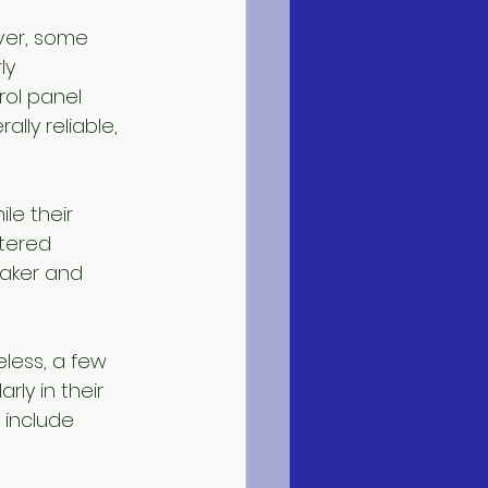
ver, some 
ly 
ol panel 
lly reliable, 
le their 
tered 
maker and 
eless, a few 
larly in their 
include 