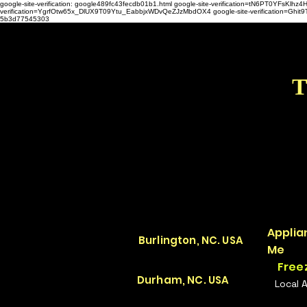
google-site-verification: google489fc43fecdb01b1.html
google-site-verification=tN6PT0YFsKl
verification=YgrfOtw65x_DlUX9T09Ytu_EabbjxWDvQeZJzMbdOX4 google-site-verification=G
5b3d77545303
T
Applia
Burlington, NC. USA
Me
Free
Durham, NC. USA
Local 