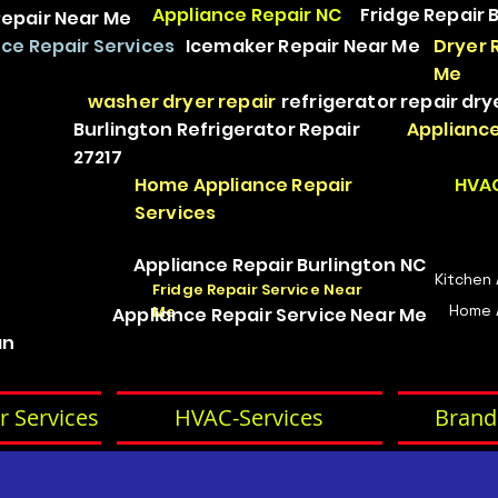
Appliance Repair NC
Fridge Repair 
epair Near Me
ce Repair Services
Icemaker Repair Near Me
Dryer 
Me
washer dryer repair
refrigerator repair
dry
Burlington Refrigerator Repair
Appliance
27217
Home Appliance Repair
HVAC
Services
Appliance Repair Burlington NC
Kitchen
Fridge Repair Service Near
Home 
Me
Appliance Repair Service Near Me
an
r Services
HVAC-Services
Brand