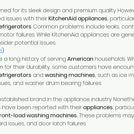
wned for its sleek design and premium quality. Howe
d issues with their
 KitchenAid appliances
, particular
refrigerators
. Common problems include leaks, contr
otor failures. While KitchenAid appliances are genera
nsider potential issues.
c)
 a long history of serving
 American
 households. Whi
 for their durability, some customers have encoun
efrigerators
 and 
washing machines
, such as ice 
sues, and washer drum bearing failures.
-established brand in the appliance industry. Noneth
ave been reported with their 
appliances
, particu
front-load washing machines. 
These problems may 
rd issues, and door latch failures.