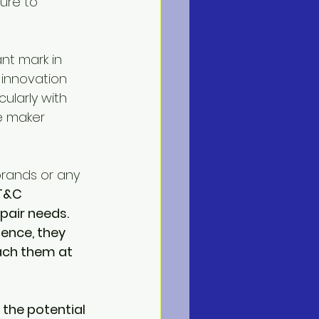
ure to 
nt mark in 
 innovation 
larly with 
e maker 
rands or any 
T&C 
pair needs. 
ence, they 
ach them at 
f the potential 