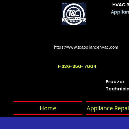
HVAC R
Applian
https://www.tcappliancehvac.com
1-336-350-7004
Freezer
Technici
Home
Appliance Repai