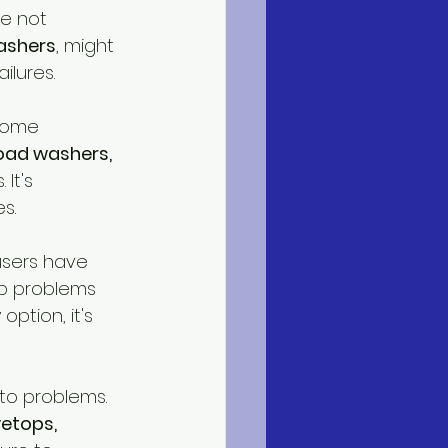
re not 
ashers
, might 
ilures.
some 
load washers,
It's 
s.
users have 
p problems 
ption, it's 
to problems. 
etops,