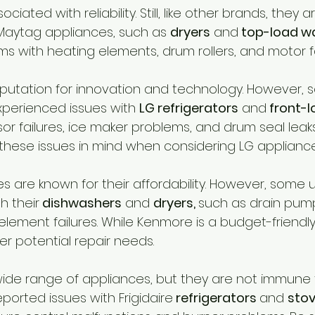
ciated with reliability. Still, like other brands, they a
Maytag appliances, such as 
dryers
 and
 top-load w
s with heating elements, drum rollers, and motor fa
putation for innovation and technology. However, 
perienced issues with 
LG refrigerators
 and
 front-
r failures, ice maker problems, and drum seal leaks. 
these issues in mind when considering LG appliance
 are known for their affordability. However, some 
h their
 dishwashers
 and 
dryers, 
such as drain pum
lement failures. While Kenmore is a budget-friendly o
er potential repair needs.
a wide range of appliances, but they are not immune 
orted issues with Frigidaire
 refrigerators 
and 
stov