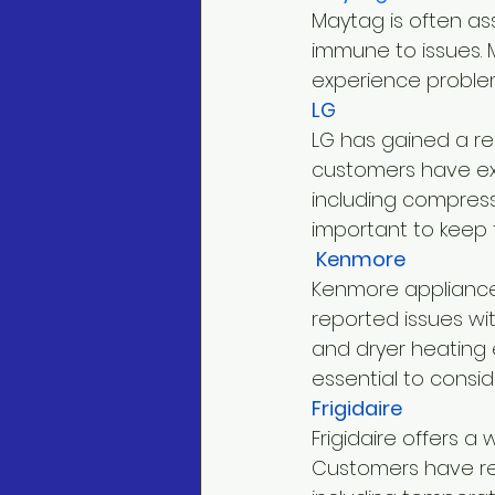
Maytag is often asso
immune to issues. 
experience problem
LG
LG has gained a re
customers have ex
including compresso
important to keep 
 Kenmore
Kenmore appliances
reported issues wit
and dryer heating e
essential to consid
Frigidaire
Frigidaire offers 
Customers have rep