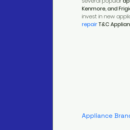
several popular
 ap
Kenmore, and Frigi
invest in new appli
repair
 T&C Applia
Appliance Brand