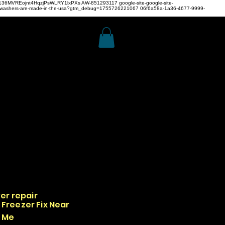
z4H136MVREojnt4HqzjPsWLRY1lxPXs
AW-851293117
google-site-google-site-
hwashers-are-made-in-the-usa?gtm_debug=1755726221067 06f6a58a-1a36-4677-9999-
er repair
Freezer Fix Near
Me