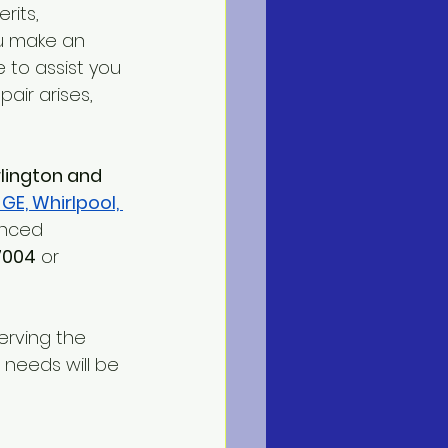
rits, 
u make an 
e to assist you 
air arises, 
rlington and 
 GE, Whirlpool, 
enced 
7004
 or 
erving the 
 needs will be 