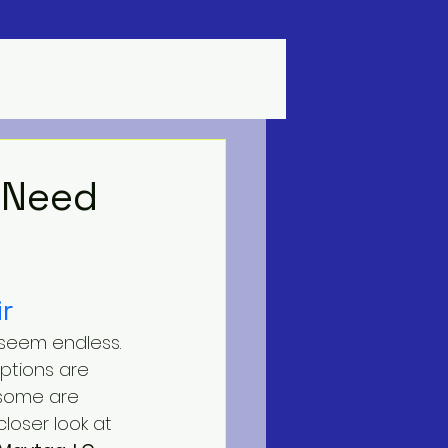
 Need
r
 seem endless. 
options are 
 some are 
closer look at 