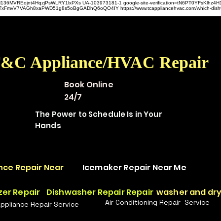
hz4H136MVREojnt4HqzjPsWLRY1lxPXs UA-103973181-1 google-site-verification=tN6PT0YFsKlh
hit9TxFmvV7VAGh8xaPWD51g8s5oBgGADhQ6oQO4IY https://www.tcappliancehvac.com/which-dis
&C Appliance/HVAC Repair
Book Online
24/7
The Power to Schedule Is in Your
Hands
nce Repair Near
Icemaker Repair Near Me
zer Repair
Dishwasher Repair Repair
washer and dry
Air Conditioning Repair Service
Appliance Repair Service