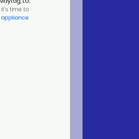
Maytag, LG, 
t's time to 
 
appliance 