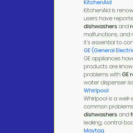
KitchenAid
KitchenAid is reno
users have reporte
dishwashers 
and
 
malfunctions, and m
it's essential to co
GE (General Electri
GE appliances have
products are known
problems with 
GE r
water dispenser is
Whirlpool
Whirlpool is a well
common problems h
dishwashers
 and
 
leaking, control boa
Maytag