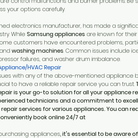
ure control malfunctions and burner problems. Be s
s your options carefully.
d electronics manufacturer, has made a significa
try. While 
Samsung appliances
 are known for their
some customers have encountered problems, particu
 and 
washing machines
. Common issues include ic
ressor failures, and washer drum imbalance.
ppliance/HVAC Repair
ssues with any of the above-mentioned appliance b
ucial to have a reliable repair service you can trust.
 
ir is your go-to solution for all your appliance re
perienced technicians and a commitment to excell
repair services for various appliances. You can re
nveniently book online 24/7 at 
purchasing appliances
, it's essential to be aware o