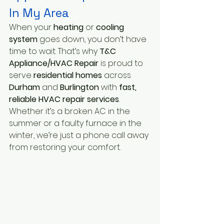
In My Area
When your
 heating
 or 
cooling 
system
 goes down, you don’t have 
time to wait. That’s why
 T&C 
Appliance/HVAC Repair 
is proud to 
serve 
residential homes
 across
Durham
 and
 Burlington
 with 
fast, 
reliable HVAC repair services
. 
Whether it’s a broken AC in the 
summer or a faulty furnace in the 
winter, we’re just a phone call away 
from restoring your comfort.