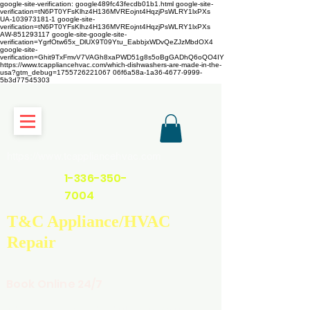
google-site-verification: google489fc43fecdb01b1.html
google-site-
verification=tN6PT0YFsKlhz4H136MVREojnt4HqzjPsWLRY1lxPXs
UA-103973181-1 google-site-
verification=tN6PT0YFsKlhz4H136MVREojnt4HqzjPsWLRY1lxPXs
AW-851293117
google-site-google-site-
verification=YgrfOtw65x_DlUX9T09Ytu_EabbjxWDvQeZJzMbdOX4
google-site-
verification=Ghit9TxFmvV7VAGh8xaPWD51g8s5oBgGADhQ6oQO4IY
https://www.tcappliancehvac.com/which-dishwashers-are-made-in-the-
usa?gtm_debug=1755726221067 06f6a58a-1a36-4677-9999-
5b3d77545303
https://www.tcappliancehvac.com
1-336-350-
7004
T&C Appliance/HVAC
Repair
Book Online 24/7