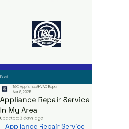
The Power to Schedule Is in Your
Hands
Post
T&C Appliance/HVAC Repair
Apr 8, 2025
Appliance Repair Service
In My Area
Updated:
3 days ago
Appliance Repair Service 