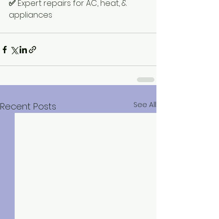
✅
 Expert repairs for AC, heat, & 
appliances
See All
Recent Posts