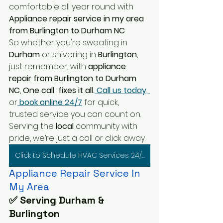
comfortable all year round with
Appliance repair service in my area 
from Burlington to Durham NC
So whether you're sweating in 
Durham 
or shivering in
 Burlington
, 
just remember, with
 appliance 
repair from Burlington to Durham 
NC
, 
One call  fixes it all.
 Call us today, 
or
 book online 24/7
 for quick, 
trusted service you can count on. 
Serving the 
local 
community with 
pride, we’re just a call or click away.
Click to Schedule HVAC Services 24/7
Appliance Repair Service In 
My Area
✅ Serving Durham & 
Burlington