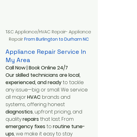
T&C Appliance/HVAC Repair- Appliance 
Repair 
From Burlington to Durham NC
Appliance Repair Service In 
My Area
Call Now | Book Online 24/7
Our skilled technicians are local, 
experienced, and ready 
to tackle 
any issue—big or small. We service 
all major
 HVAC
 brands and 
systems, offering honest
diagnostics
, upfront pricing, and 
quality
 repairs
 that last. From
emergency fixes
 to 
routine tune-
ups
, we make it easy to stay 