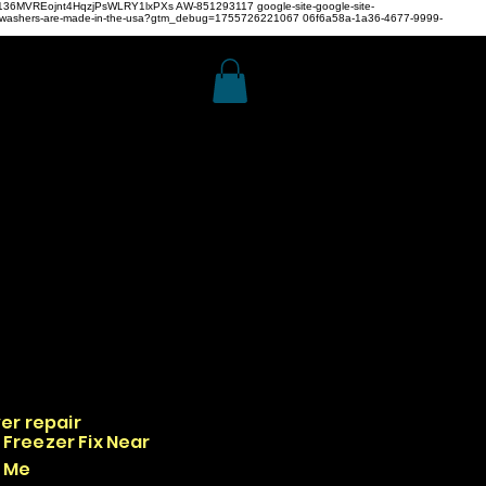
z4H136MVREojnt4HqzjPsWLRY1lxPXs
AW-851293117
google-site-google-site-
hwashers-are-made-in-the-usa?gtm_debug=1755726221067 06f6a58a-1a36-4677-9999-
er repair
Freezer Fix Near
Me