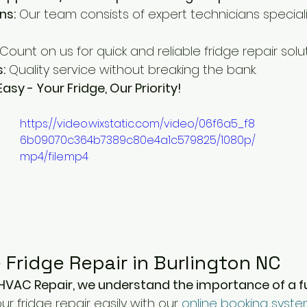
ns:
 Our team consists of expert technicians specializ
 Count on us for quick and reliable fridge repair solut
:
 Quality service without breaking the bank.
sy - Your Fridge, Our Priority!
https://video.wixstatic.com/video/06f6a5_f8
6b09070c364b7389c80e4a1c579825/1080p/
mp4/file.mp4
 Fridge Repair in Burlington NC
HVAC Repair, we understand the importance of a f
r fridge repair easily with our 
online booking syst