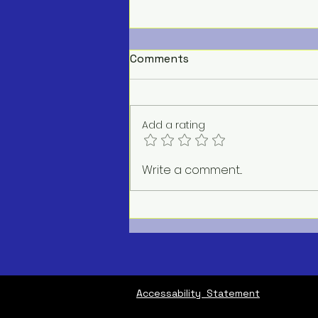
Comments
Add a rating
AC Repair Service Near Me
Write a comment...
Accessability Statement