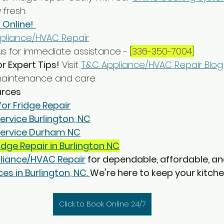
 fresh.
 Online!
pliance/HVAC Repair
s for immediate assistance - 
[
336-350-7004
]
or Expert Tips!
 Visit 
T&C Appliance/HVAC Repair Blog
 maintenance and care.
urces
for Fridge Repair
ervice Burlington, NC
 Service Durham NC
idge Repair in Burlington NC
liance/HVAC Repair
 for dependable, affordable, an
es in Burlington, NC. 
We're here to keep your kitche
Click to Book Online 24/7