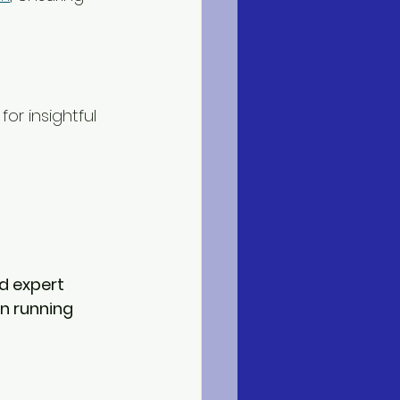
 for insightful 
d expert 
n running 