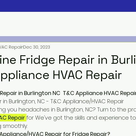
VAC Repair
Dec 30, 2023
ine Fridge Repair in Bur
ppliance HVAC Repair
 Repair in Burlington NC  T&C Appliance HVAC Repai
r in Burlington, NC - T&C Appliance/HVAC Repair
ing you headaches in Burlington, NC? Turn to the pro
AC Repair
for We've got the skills and experience t
g smoothly.
ppliance/HVAC Repair for Fridge Repair?