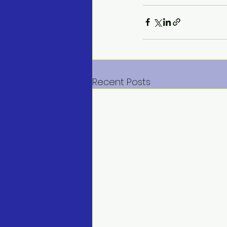
Recent Posts