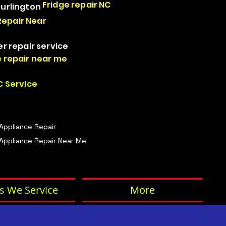
Fridge repair NC
Burlington
Repair Near
er repair service
 repair near me
 Service
 Appliance Repair
Appliance Repair Near Me
s We Service
More