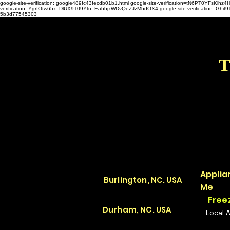
google-site-verification: google489fc43fecdb01b1.html
google-site-verification=tN6PT0YFsKl
verification=YgrfOtw65x_DlUX9T09Ytu_EabbjxWDvQeZJzMbdOX4 google-site-verification=G
5b3d77545303
T
Applia
Burlington, NC. USA
Me
Free
Durham, NC. USA
Local 