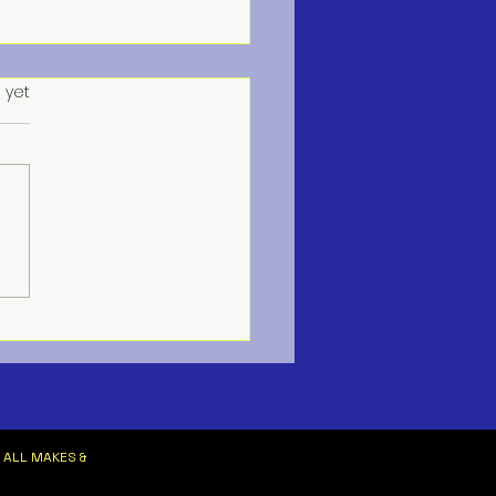
s.
 yet
ne HVAC Services
 ALL MAKES &