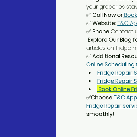
your groceries stay
✅ 
Call Now or
 Book
✅ 
Website:
T&C Ap
✅ 
Phone
 Contact u
Explore Our Blog f
articles on fridge
✅ 
Additional Reso
Online Scheduling 
Fridge Repair S
Fridge Repair
 Book Online Fr
✅
Choose 
T&C App
Fridge Repair servic
smoothly!