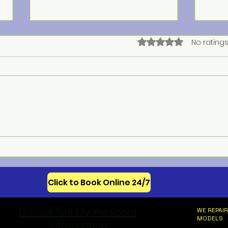
Rated 0 out of 5 star
No ratings
Meba
Celebrating 250 Years of
American Appliance
Innovation
Click to Book Online 24/7
Do Not Sell My Personal
WE REPAIR
MODELS
Information