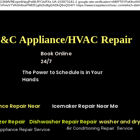
hz4H136MVREojnt4HqzjPsWLRY1lxPXs UA-103973181-1 google-site-verification=tN6PT0YFsKlh
hit9TxFmvV7VAGh8xaPWD51g8s5oBgGADhQ6oQO4IY https://www.tcappliancehvac.com/which-dis
&C Appliance/HVAC Repair
Book Online
24/7
The Power to Schedule Is in Your
Hands
nce Repair Near
Icemaker Repair Near Me
zer Repair
Dishwasher Repair Repair
washer and dry
Air Conditioning Repair Service
Appliance Repair Service