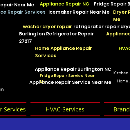
Appliance Repair NC
Fridge Repair 
epair Near Me
ce Repair Services
Icemaker Repair Near Me
Dryer 
Me
washer dryer repair
refrigerator repair
dry
Burlington Refrigerator Repair
Appliance
27217
Home Appliance Repair
HVAC
Services
Appliance Repair Burlington NC
Kitchen
Fridge Repair Service Near
Home 
Me
Appliance Repair Service Near Me
an
r Services
HVAC-Services
Brand