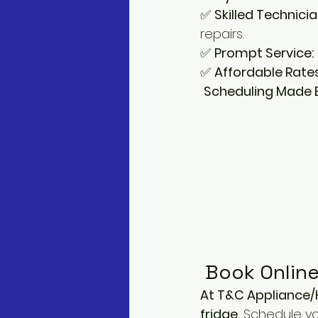
✅ 
Skilled Technicia
repairs. 
✅ 
Prompt Service:
✅ 
Affordable Rates
Scheduling Made Ea
 Book Online
At T&C Appliance/
fridge.
 Schedule you