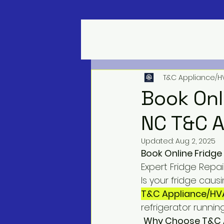
T&C Appliance/H
Book Onl
NC T&C A
Updated:
Aug 2, 2025
Book Online Fridge
Expert Fridge Repai
Is your fridge caus
T&C Appliance/HV
refrigerator runnin
Why Choose T&C A