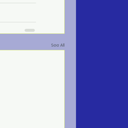
See All