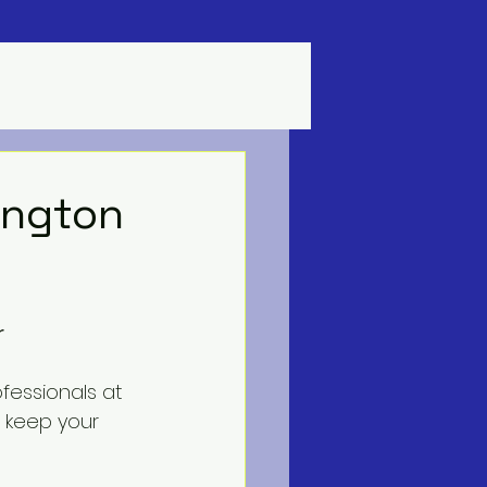
lington
r
fessionals at 
o keep your 