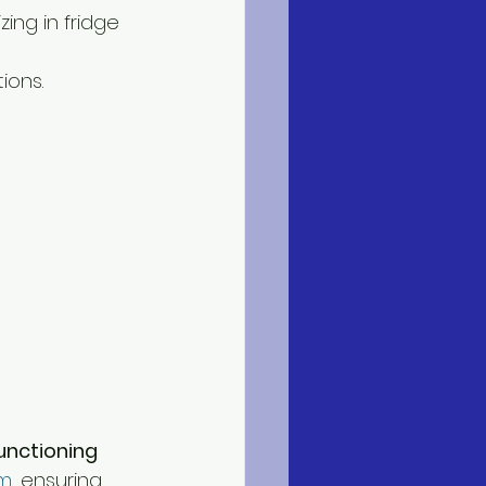
ing in fridge 
ions. 
unctioning 
em
, ensuring 