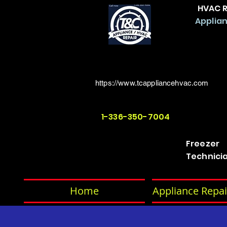
HVAC R
Applian
https://www.tcappliancehvac.com
1-336-350-7004
Freezer
Technici
Home
Appliance Repai