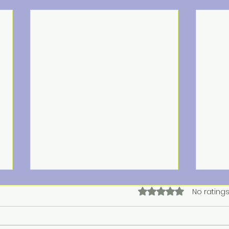
Rated 0 out of 5 star
No ratings