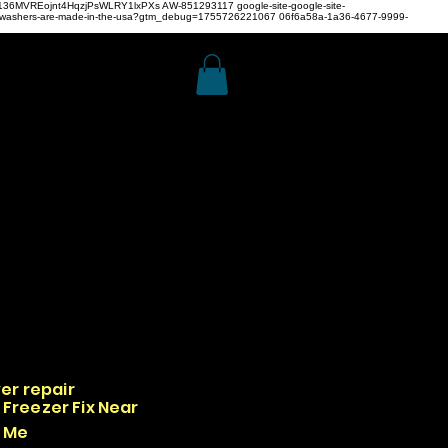
z4H136MVREojnt4HqzjPsWLRY1lxPXs
AW-851293117
google-site-google-site-
hwashers-are-made-in-the-usa?gtm_debug=1755726221067 06f6a58a-1a36-4677-9999-
er repair
Freezer Fix Near
Me