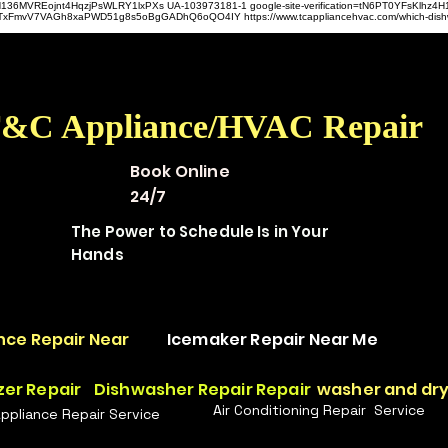
hz4H136MVREojnt4HqzjPsWLRY1lxPXs UA-103973181-1 google-site-verification=tN6PT0YFsKlh
hit9TxFmvV7VAGh8xaPWD51g8s5oBgGADhQ6oQO4IY https://www.tcappliancehvac.com/which-dis
&C Appliance/HVAC Repair
Book Online
24/7
The Power to Schedule Is in Your
Hands
nce Repair Near
Icemaker Repair Near Me
zer Repair
Dishwasher Repair Repair
washer and dry
Air Conditioning Repair Service
Appliance Repair Service