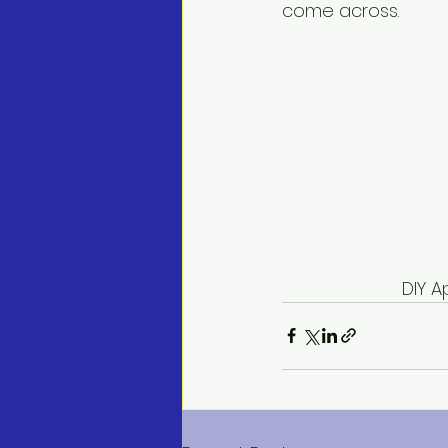
come across.
       