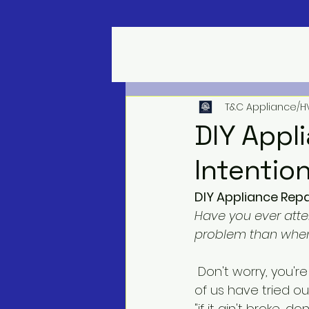
T&C Appliance/H
DIY Appl
Intentio
DIY Appliance Rep
Have you ever atte
problem than when
 Don't worry, you're not alone! In the spirit of saving money and being handy, many 
of us have tried ou
"if it ain't broke, don