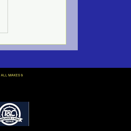
ne HVAC Services
 ALL MAKES &