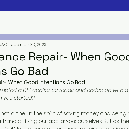
VAC Repair
Jan 30, 2023
iance Repair- When Goo
ns Go Bad
air- When Good Intentions Go Bad
mpted a DIY appliance repair and ended up with a 
 you started?
r hand at fixing our appliances ourselves. But as th
't fix it." In the case of
 appliance repairs
, sometimes i