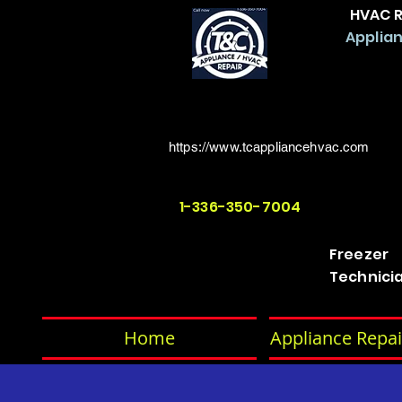
HVAC R
Applian
https://www.tcappliancehvac.com
1-336-350-7004
Freezer
Technici
Home
Appliance Repai