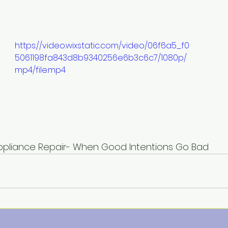
https://video.wixstatic.com/video/06f6a5_f0
5061198fa843d8b9340256e6b3c6c7/1080p/
mp4/file.mp4
                 DIY Appliance Repair- When Good Intentions Go Bad