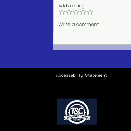
Add a rating
AC Repair Service Near Me
Write a comment...
Accessability Statement