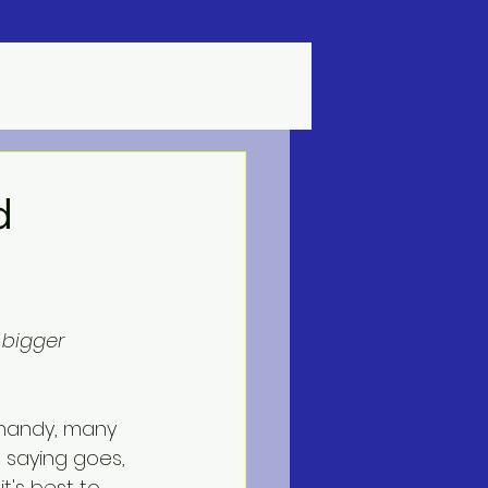
d
bigger 
e saying goes, 
t's best to 