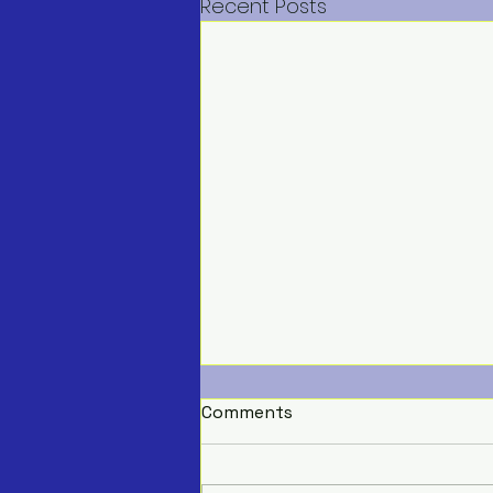
Recent Posts
Comments