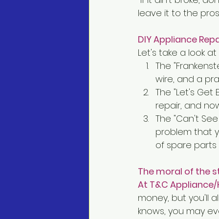
leave it to the pros
DIY Appliance Rep
Let's take a look a
The "Frankenste
wire, and a pra
The "Let's Get 
repair, and no
The "Can't See 
problem that yo
of spare parts
The moral of the s
At T&C Appliance/
money, but you'll a
knows, you may eve