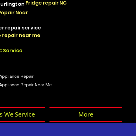
Fridge repair NC
Burlington
Repair Near
er repair service
 repair near me
 Service
 Appliance Repair
Appliance Repair Near Me
s We Service
More