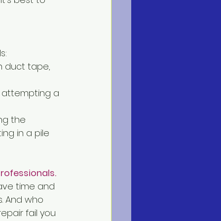
s:
h duct tape, 
e attempting a 
ng the 
ng in a pile 
rofessionals. 
save time and 
s. And who 
pair fail you 