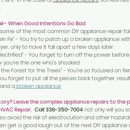
.
air- When Good Intentions Go Bad
t some of the most common DIY appliance repair fail
in Fix" - You try to patch up a broken appliance wit
yer, only to have it fall apart a few days later.
Electrified" - You forget to turn off the power befor
w you're the one who's shocked.
the Forest for the Trees" - You're so focused on fixi
u forget to put all the pieces back together, resulti
 and a
 broken appliance
.
tory? Leave the complex appliance repairs to the p
HVAC Repair,
Call 336-350-7004
 not only will you 
lso avoid the risk of electrocution and other hazard
n get a good laugh out of the next DIY appliance re