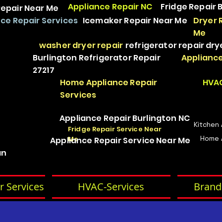
Appliance Repair NC
Fridge Repair 
epair Near Me
ce Repair Services
Icemaker Repair Near Me
Dryer 
Me
washer dryer repair
refrigerator repair
dry
Burlington Refrigerator Repair
Appliance
27217
Home Appliance Repair
HVAC
Services
Appliance Repair Burlington NC
Kitchen
Fridge Repair Service Near
Home 
Me
Appliance Repair Service Near Me
an
r Services
HVAC-Services
Brand