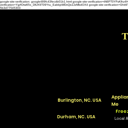
google-site-verification: google489fc43fecdb01b1.html
google-site-verification=tN6PT0YFsKl
verification=YgrfOtw65x_DlUX9T09Ytu_EabbjxWDvQeZJzMbdOX4 google-site-verification=G
5b3d77545303
T
Applia
Burlington, NC. USA
Me
Free
Durham, NC. USA
Local 