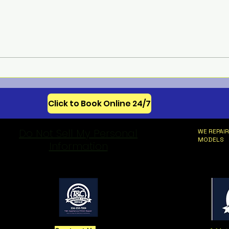
Meba
Celebrating 250 Years of
American Appliance
Innovation
Click to Book Online 24/7
Do Not Sell My Personal
WE REPAIR
MODELS
Information