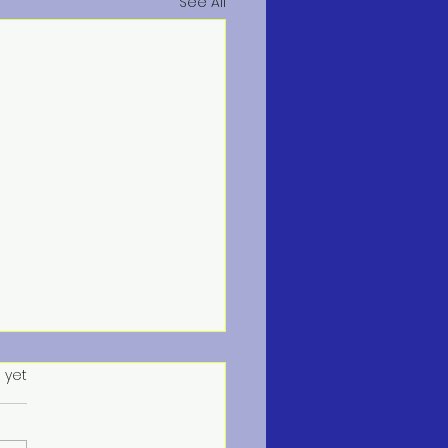
See All
s.
 yet