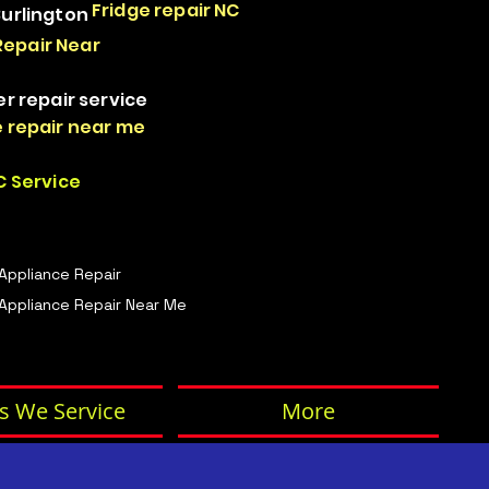
Fridge repair NC
Burlington
Repair Near
er repair service
 repair near me
 Service
 Appliance Repair
Appliance Repair Near Me
s We Service
More