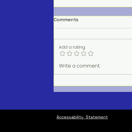
Comments
Add a rating
AC Repair Service Near Me
Write a comment...
Accessability Statement