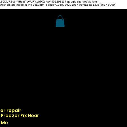
z4H136MVREojnt4HqzjPsWLRY1lxPXs
AW-851293117
google-site-google-site-
hwashers-are-made-in-the-usa?gtm_debug=1755726221067 06f6a58a-1a36-4677-9999-
er repair
Freezer Fix Near
Me