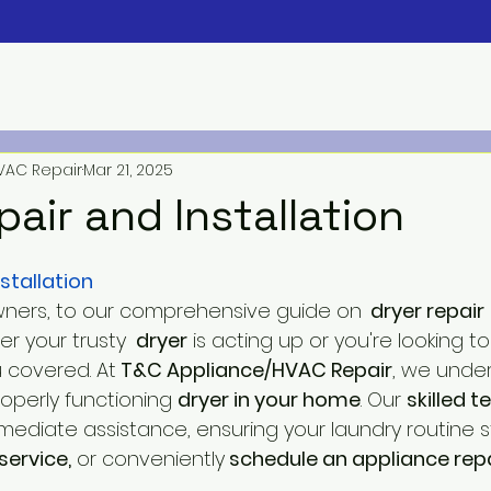
VAC Repair
Mar 21, 2025
pair and Installation
stallation
ers, to our comprehensive guide on
  dryer repair
r your trusty 
 dryer
 is acting up or you're looking to
 covered. At
 T&C Appliance/HVAC Repair
, we unde
operly functioning 
dryer in your home
. Our 
skilled t
ediate assistance, ensuring your laundry routine st
service,
 or conveniently
 schedule an appliance repa