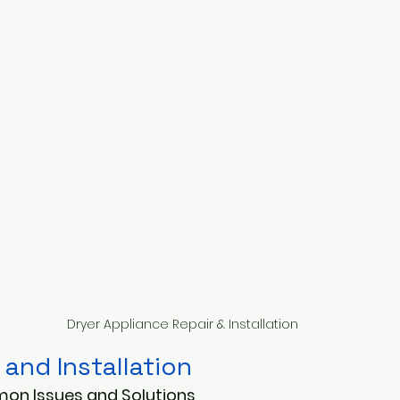
Dryer Appliance Repair & Installation
 and Installation
on Issues and Solutions