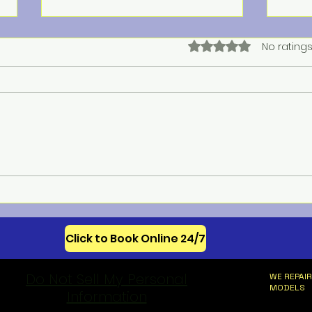
Rated 0 out of 5 star
No ratings
Meba
Celebrating 250 Years of
American Appliance
Innovation
Click to Book Online 24/7
Do Not Sell My Personal
WE REPAIR
MODELS
Information