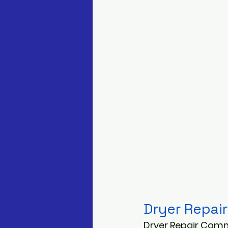
Dryer Repair
Dryer Repair Comm