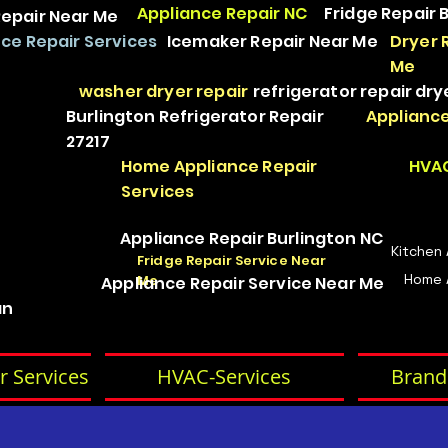
Appliance Repair NC
Fridge Repair 
epair Near Me
ce Repair Services
Icemaker Repair Near Me
Dryer 
Me
washer dryer repair
refrigerator repair
dry
Burlington Refrigerator Repair
Appliance
27217
Home Appliance Repair
HVAC
Services
Appliance Repair Burlington NC
Kitchen
Fridge Repair Service Near
Home 
Me
Appliance Repair Service Near Me
an
r Services
HVAC-Services
Brand