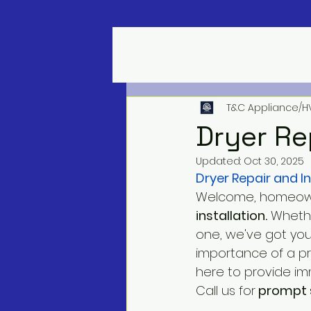
T&C Appliance/H
Dryer Re
Updated:
Oct 30, 2025
Dryer Repair and In
Welcome, homeown
installation.
 Whethe
one, we've got you
importance of a pr
here to provide imm
Call us for
 prompt 