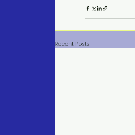
Recent Posts