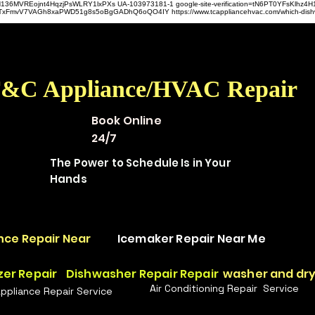
hz4H136MVREojnt4HqzjPsWLRY1lxPXs UA-103973181-1 google-site-verification=tN6PT0YFsKlh
hit9TxFmvV7VAGh8xaPWD51g8s5oBgGADhQ6oQO4IY https://www.tcappliancehvac.com/which-dis
&C Appliance/HVAC Repair
Book Online
24/7
The Power to Schedule Is in Your
Hands
nce Repair Near
Icemaker Repair Near Me
zer Repair
Dishwasher Repair Repair
washer and dry
Air Conditioning Repair Service
Appliance Repair Service