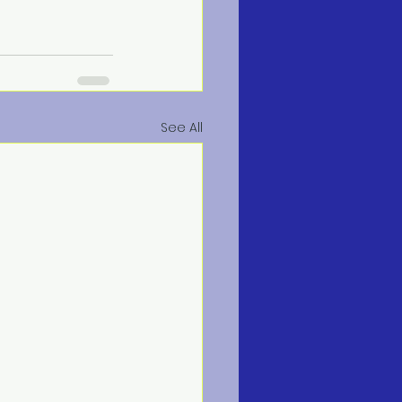
See All