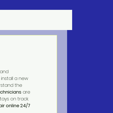
 and 
 install a new 
rstand the 
echnicians
 are 
ays on track. 
ir online 24/7