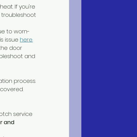
eat. If you're 
o troubleshoot 
due to worn-
s issue 
here.
 the door 
ubleshoot and 
ation process. 
covered. 
otch service 
ir and 