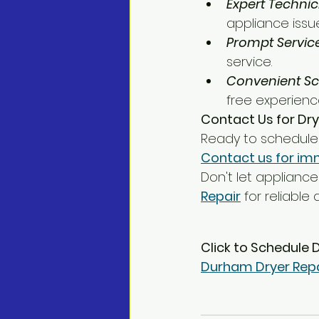
Expert Technic
appliance issue
Prompt Service
service.
Convenient Sc
free experienc
Contact Us for Dry
Ready to schedule 
Contact us for im
Don't let appliance 
Repair
 for reliable
Click to Schedule 
Durham Dryer Repa