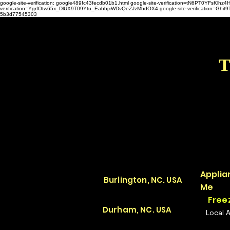
google-site-verification: google489fc43fecdb01b1.html
google-site-verification=tN6PT0YFsKl
verification=YgrfOtw65x_DlUX9T09Ytu_EabbjxWDvQeZJzMbdOX4 google-site-verification=G
5b3d77545303
T
Applia
Burlington, NC. USA
Me
Free
Durham, NC. USA
Local 