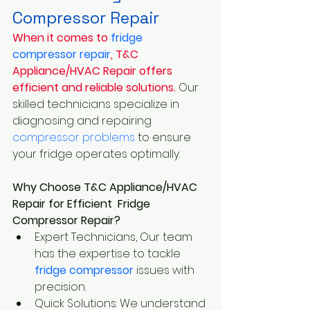
Compressor Repair
When it comes to
 fridge 
compressor repair
, T&C 
Appliance/HVAC Repair offers 
efficient and reliable solutions.
 Our 
skilled technicians specialize in 
diagnosing and repairing
compressor problems
 to ensure 
your fridge operates optimally.
Why Choose T&C Appliance/HVAC 
Repair for Efficient  Fridge 
Compressor Repair?
Expert Technicians, Our team 
has the expertise to tackle
fridge compressor 
issues with 
precision.
Quick Solutions: We understand 