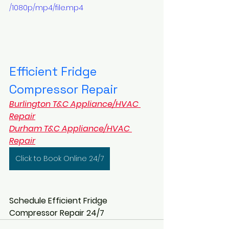
/1080p/mp4/file.mp4
Efficient Fridge 
Compressor Repair
Burlington T&C Appliance/HVAC 
Repair
Durham T&C Appliance/HVAC 
Repair
Click to Book Online 24/7
Schedule Efficient Fridge 
Compressor Repair 24/7