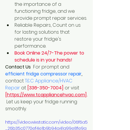
the importance of a 
functioning fridge, and we 
provide prompt repair services.
Reliable Repairs, Count on us 
for lasting solutions that 
restore your fridge's 
performance.
Book Online 24/7-The power to 
schedule is in your hands!
Contact Us 
 For prompt and
efficient fridge compressor repair
,
contact 
T&C Appliance/HVAC 
Repair
 at 
[336-350-7004]
 or visit 
[
https://www.tcappliancehvac.com
].
 Let us keep your fridge running 
smoothly.
https://video.wixstatic.com/video/06f6a5
_26b35c0770ef4e1b9b94a41a99e8fe9a