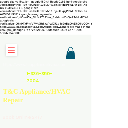
google-site-verification: google489fc43fecdb01b1.html
google-site-
verification=tN6PT0YFsKlhz4H136MVREojnt4HqzjPsWLRY1lxPXs
UA-103973181-1 google-site-
verification=tN6PT0YFsKlhz4H136MVREojnt4HqzjPsWLRY1lxPXs
AW-851293117
google-site-google-site-
verification=YgrfOtw65x_DlUX9T09Ytu_EabbjxWDvQeZJzMbdOX4
google-site-
verification=Ghit9TxFmvV7VAGh8xaPWD51g8s5oBgGADhQ6oQO4IY
https://www.tcappliancehvac.com/which-dishwashers-are-made-in-the-
usa?gtm_debug=1755726221067 06f6a58a-1a36-4677-9999-
5b3d77545303
https://www.tcappliancehvac.com
1-336-350-
7004
T&C Appliance/HVAC
Repair
Book Online 24/7