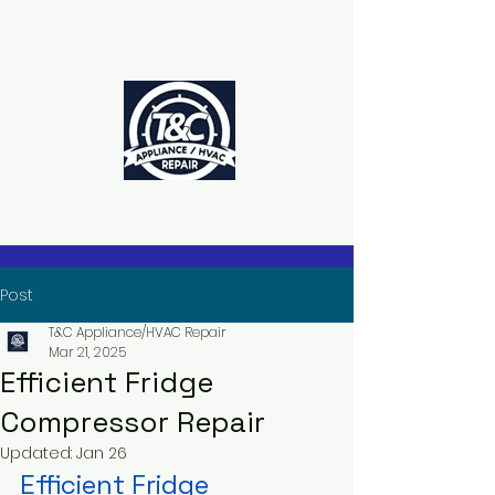
The Power to Schedule Is in Your
Hands
Post
T&C Appliance/HVAC Repair
Mar 21, 2025
Efficient Fridge
Compressor Repair
Updated:
Jan 26
Efficient Fridge 