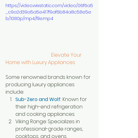
https://video.wixstatic.com/video/06f6a5
_c9a2d39a5a5e417f9af6b84a8c58e5e
b/1080p/mp4/file.mp4
                                     Elevate Your 
Home with Luxury Appliances
Some renowned brands known for 
producing luxury appliances 
include:
Sub-Zero and Wolf:
 Known for 
their high-end refrigeration 
and cooking appliances.
Viking Range: Specializes in 
professional-grade ranges, 
cooktops, and ovens.