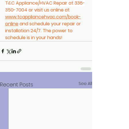
T&C Appliance/HVAC Repair at 336-
350-7004
 or visit us online at 
www.tcappliancehvac.com/book-
online
 and schedule your repair or 
installation 24/7. The power to 
schedule is in your hands! 
See All
Recent Posts