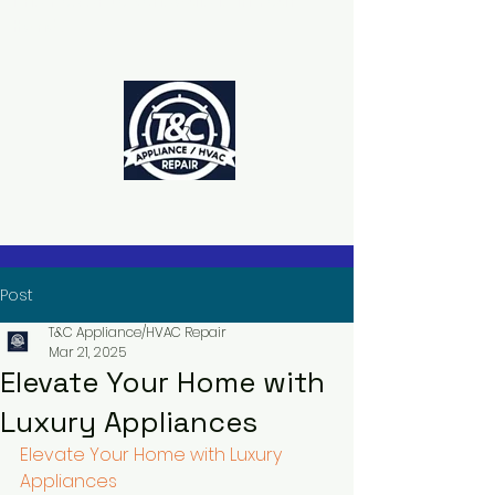
The Power to Schedule Is in Your
Hands
Post
T&C Appliance/HVAC Repair
Mar 21, 2025
Elevate Your Home with
Luxury Appliances
Elevate Your Home with Luxury 
Appliances