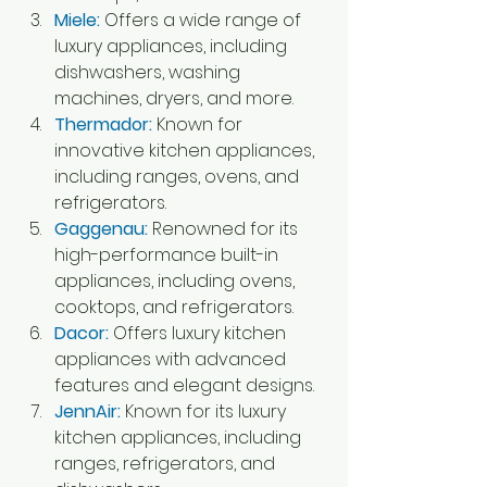
Miele: 
Offers a wide range of 
luxury appliances, including 
dishwashers, washing 
machines, dryers, and more.
Thermador: 
Known for 
innovative kitchen appliances, 
including ranges, ovens, and 
refrigerators.
Gaggenau:
 Renowned for its 
high-performance built-in 
appliances, including ovens, 
cooktops, and refrigerators.
Dacor:
Offers luxury kitchen 
appliances with advanced 
features and elegant designs.
JennAir:
 Known for its luxury 
kitchen appliances, including 
ranges, refrigerators, and 