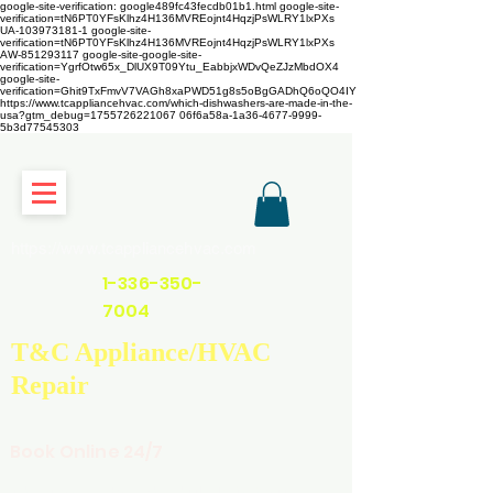
google-site-verification: google489fc43fecdb01b1.html
google-site-
verification=tN6PT0YFsKlhz4H136MVREojnt4HqzjPsWLRY1lxPXs
UA-103973181-1 google-site-
verification=tN6PT0YFsKlhz4H136MVREojnt4HqzjPsWLRY1lxPXs
AW-851293117
google-site-google-site-
verification=YgrfOtw65x_DlUX9T09Ytu_EabbjxWDvQeZJzMbdOX4
google-site-
verification=Ghit9TxFmvV7VAGh8xaPWD51g8s5oBgGADhQ6oQO4IY
https://www.tcappliancehvac.com/which-dishwashers-are-made-in-the-
usa?gtm_debug=1755726221067 06f6a58a-1a36-4677-9999-
5b3d77545303
https://www.tcappliancehvac.com
1-336-350-
7004
T&C Appliance/HVAC
Repair
Book Online 24/7