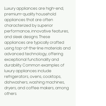
Luxury appliances are high-end, 
premium-quality household 
appliances that are often 
characterized by superior 
performance, innovative features, 
and sleek designs. These 
appliances are typically crafted 
using top-of-the-line materials and 
advanced technology, offering 
exceptional functionality and 
durability. Common examples of 
luxury appliances include 
refrigerators, ovens, cooktops, 
dishwashers, washing machines, 
dryers, and coffee makers, among 
others.