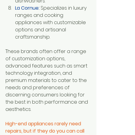
dishwashers.
La Cornue:
Specializes in luxury 
ranges and cooking 
appliances with customizable 
options and artisanal 
craftsmanship.
These brands often offer a range 
of customization options, 
advanced features such as smart 
technology integration, and 
premium materials to cater to the 
needs and preferences of 
discerning consumers looking for 
the best in both performance and 
aesthetics.
High-end appliances rarely need 
repairs, but if they do you can call 