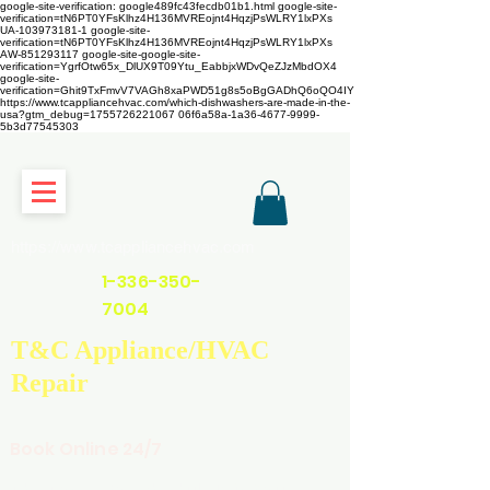
google-site-verification: google489fc43fecdb01b1.html
google-site-
verification=tN6PT0YFsKlhz4H136MVREojnt4HqzjPsWLRY1lxPXs
UA-103973181-1 google-site-
verification=tN6PT0YFsKlhz4H136MVREojnt4HqzjPsWLRY1lxPXs
AW-851293117
google-site-google-site-
verification=YgrfOtw65x_DlUX9T09Ytu_EabbjxWDvQeZJzMbdOX4
google-site-
verification=Ghit9TxFmvV7VAGh8xaPWD51g8s5oBgGADhQ6oQO4IY
https://www.tcappliancehvac.com/which-dishwashers-are-made-in-the-
usa?gtm_debug=1755726221067 06f6a58a-1a36-4677-9999-
5b3d77545303
https://www.tcappliancehvac.com
1-336-350-
7004
T&C Appliance/HVAC
Repair
Book Online 24/7