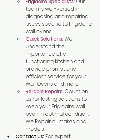
Frigidaire Specialists:
Our 
team is well-versed in 
diagnosing and repairing 
issues specific to Frigidaire 
wall ovens.
Quick Solutions:
We 
understand the 
importance of a 
functioning kitchen and 
provide prompt and 
efficient service for your 
Wall Ovens and more.
Reliable Repairs:
 Count on 
us for lasting solutions to 
keep your Frigidaire wall 
oven in optimal condition. 
We Repair all makes and 
models.
Contact Us:
 For expert 