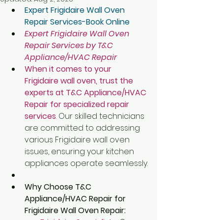
Expert Frigidaire Wall Oven 
Repair Services-Book Online
Expert Frigidaire Wall Oven 
Repair Services by T&C 
Appliance/HVAC Repair
When it comes to your 
Frigidaire wall oven, trust the 
experts at T&C Appliance/HVAC 
Repair for specialized repair 
services
.
 Our skilled technicians 
are committed to addressing 
various Frigidaire wall oven 
issues, ensuring your kitchen 
appliances operate seamlessly.
Why Choose T&C 
Appliance/HVAC Repair for 
Frigidaire Wall Oven Repair: