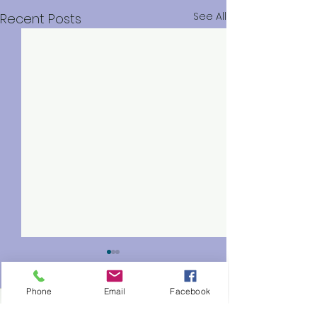
See All
Recent Posts
Phone
Email
Facebook
0.0 / 5 (0)
Comments