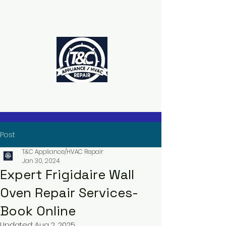
The Power to Schedule Is in Your
Hands
Post
T&C Appliance/HVAC Repair
Jan 30, 2024
Expert Frigidaire Wall
Oven Repair Services-
Book Online
Updated:
Aug 2, 2025