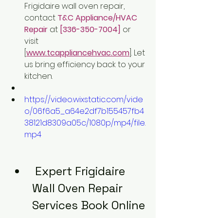
Frigidaire wall oven repair, 
contact 
T&C Appliance/HVAC 
Repair
at 
[336-350-7004]
 or 
visit 
[
www.tcappliancehvac.com
]. Let 
us bring efficiency back to your 
kitchen.
https://video.wixstatic.com/vide
o/06f6a5_a64e2df7b155457fb4
38121d8309a05c/1080p/mp4/file.
mp4
 Expert Frigidaire 
Wall Oven Repair 
Services Book Online