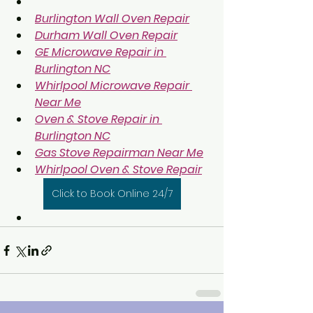
Burlington Wall Oven Repair
Durham Wall Oven Repair
GE Microwave Repair in 
Burlington NC
Whirlpool Microwave Repair 
Near Me
Oven & Stove Repair in 
Burlington NC
Gas Stove Repairman Near Me
Whirlpool Oven & Stove Repair
Click to Book Online 24/7