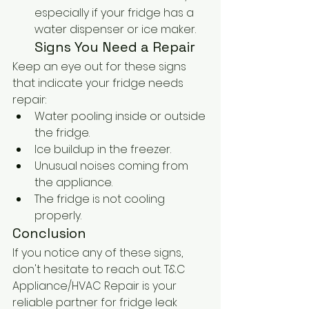
especially if your fridge has a 
water dispenser or ice maker.
Signs You Need a Repair
Keep an eye out for these signs 
that indicate your fridge needs 
repair:
Water pooling inside or outside 
the fridge.
Ice buildup in the freezer.
Unusual noises coming from 
the appliance.
The fridge is not cooling 
properly.
Conclusion
If you notice any of these signs, 
don't hesitate to reach out. T&C 
Appliance/HVAC Repair is your 
reliable partner for fridge leak 