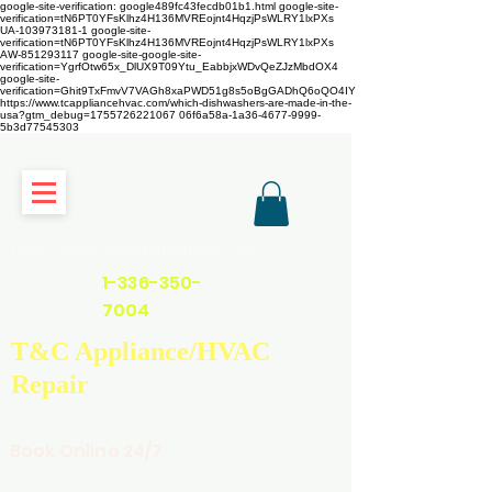
google-site-verification: google489fc43fecdb01b1.html
google-site-
verification=tN6PT0YFsKlhz4H136MVREojnt4HqzjPsWLRY1lxPXs
UA-103973181-1 google-site-
verification=tN6PT0YFsKlhz4H136MVREojnt4HqzjPsWLRY1lxPXs
AW-851293117
google-site-google-site-
verification=YgrfOtw65x_DlUX9T09Ytu_EabbjxWDvQeZJzMbdOX4
google-site-
verification=Ghit9TxFmvV7VAGh8xaPWD51g8s5oBgGADhQ6oQO4IY
https://www.tcappliancehvac.com/which-dishwashers-are-made-in-the-
usa?gtm_debug=1755726221067 06f6a58a-1a36-4677-9999-
5b3d77545303
https://www.tcappliancehvac.com
1-336-350-
7004
T&C Appliance/HVAC
Repair
Book Online 24/7