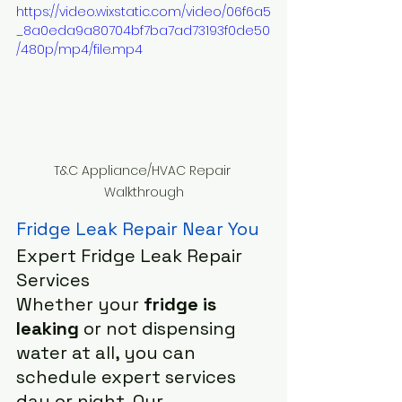
https://video.wixstatic.com/video/06f6a5
_8a0eda9a80704bf7ba7ad73193f0de50
/480p/mp4/file.mp4
T&C Appliance/HVAC Repair 
Walkthrough
Fridge Leak Repair Near You
Expert Fridge Leak Repair 
Services
Whether your 
fridge is 
leaking
 or not dispensing 
water at all, you can 
schedule expert services 
day or night. Our 