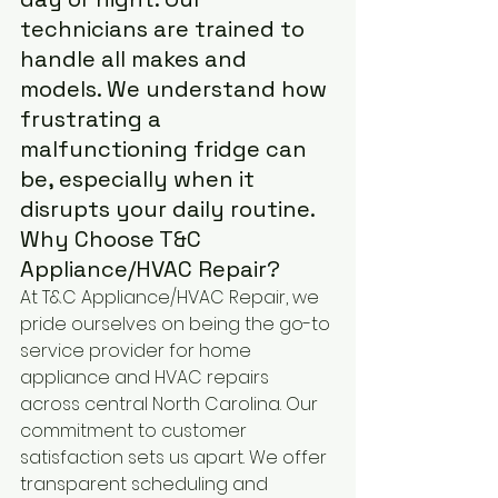
technicians are trained to 
handle all makes and 
models. We understand how 
frustrating a 
malfunctioning fridge can 
be, especially when it 
disrupts your daily routine.
Why Choose T&C 
Appliance/HVAC Repair?
At T&C Appliance/HVAC Repair, we 
pride ourselves on being the go-to 
service provider for home 
appliance and HVAC repairs 
across central North Carolina. Our 
commitment to customer 
satisfaction sets us apart. We offer 
transparent scheduling and 