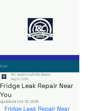
The Power to Schedule Is in Your
Hands
Post
T&C Appliance/HVAC Repair
Aug 12, 2025
Fridge Leak Repair Near
You
Updated:
Oct 25, 2025
Fridge Leak Repair Near 