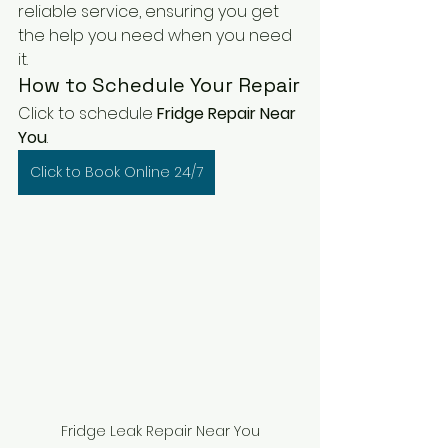
reliable service, ensuring you get 
the help you need when you need 
it.
How to Schedule Your Repair
Click to schedule 
Fridge Repair Near 
You
. 
Click to Book Online 24/7
Fridge Leak Repair Near You