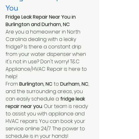
You
Fridge Leak Repair Near You in 
Burlington and Durham, NC
Are you a homeowner in North 
Carolina dealing with a leaky 
fridge? Is there a constant drip 
from your water dispenser when 
it's not in use? Don't worry! T&C 
Appliance/HVAC Repair is here to 
help!
From 
Burlington, NC
 to 
Durham, NC
, 
and the surrounding areas, you 
can easily schedule a 
fridge leak 
repair near you
. Our team is ready 
to assist you with appliance and 
HVAC repairs. You can book your 
service online 24/7. The power to 
schedule is in your hands!