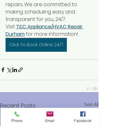
repairs. We are committed to 
making scheduling easy and 
transparent for you, 24/7.
Visit 
T&C Appliance/HVAC Repair 
Durham
 for more information!
Click To Book Online 24/7
See All
Recent Posts
Phone
Email
Facebook