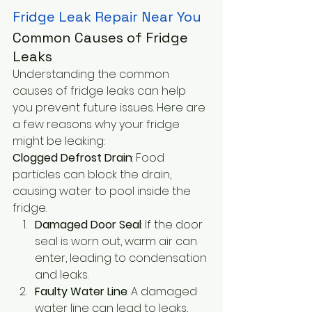
Fridge Leak Repair Near You
Common Causes of Fridge 
Leaks
Understanding the common 
causes of fridge leaks can help 
you prevent future issues. Here are 
a few reasons why your fridge 
might be leaking:
Clogged Defrost Drain
: Food 
particles can block the drain, 
causing water to pool inside the 
fridge.
Damaged Door Seal
: If the door 
seal is worn out, warm air can 
enter, leading to condensation 
and leaks.
Faulty Water Line
: A damaged 
water line can lead to leaks, 