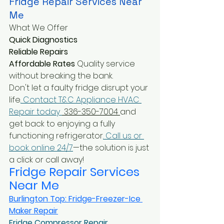
Fridge Repair Services Near 
Me
What We Offer
Quick Diagnostics
Reliable Repairs 
Affordable Rates
 Quality service 
without breaking the bank.
Don't let a faulty fridge disrupt your 
life
. Contact T&C Appliance HVAC 
Repair today 
 336-350-7004 
and 
get back to enjoying a fully 
functioning refrigerator
. Call us or 
book online 24/7
—the solution is just 
a click or call away!
Fridge Repair Services 
Near Me
Burlington Top: Fridge-Freezer-Ice 
Maker Repair
Fridge Compressor Repair