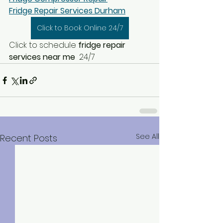
Fridge Repair Services Durham
Click to Book Online 24/7
Click to schedule
 fridge repair 
services near me  
24/7
See All
Recent Posts