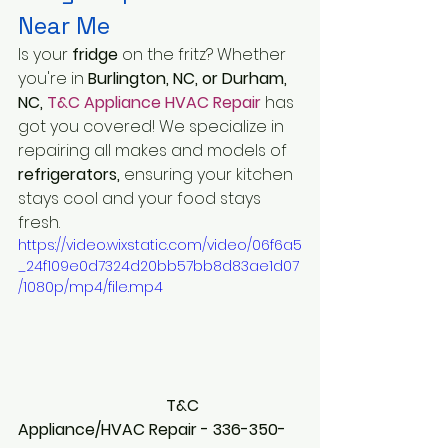
Near Me
Is your 
fridge 
on the fritz? Whether 
you're in 
Burlington, NC, or Durham, 
NC, 
T&C Appliance HVAC Repair
 has 
got you covered! We specialize in 
repairing all makes and models of 
refrigerators,
 ensuring your kitchen 
stays cool and your food stays 
fresh.
https://video.wixstatic.com/video/06f6a5
_24f109e0d7324d20bb57bb8d83ae1d07
/1080p/mp4/file.mp4
                                     T&C 
Appliance/HVAC Repair - 336-350-