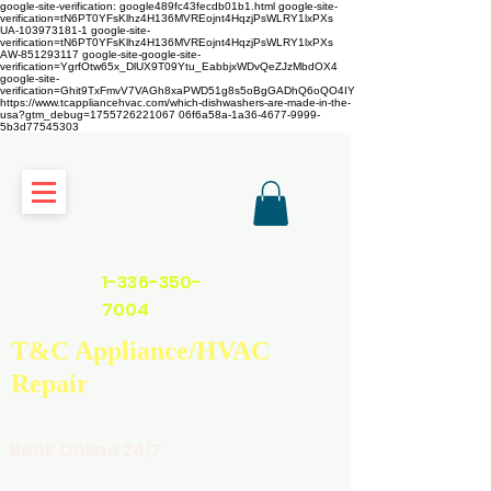
google-site-verification: google489fc43fecdb01b1.html
google-site-
verification=tN6PT0YFsKlhz4H136MVREojnt4HqzjPsWLRY1lxPXs
UA-103973181-1 google-site-
verification=tN6PT0YFsKlhz4H136MVREojnt4HqzjPsWLRY1lxPXs
AW-851293117
google-site-google-site-
verification=YgrfOtw65x_DlUX9T09Ytu_EabbjxWDvQeZJzMbdOX4
google-site-
verification=Ghit9TxFmvV7VAGh8xaPWD51g8s5oBgGADhQ6oQO4IY
https://www.tcappliancehvac.com/which-dishwashers-are-made-in-the-
usa?gtm_debug=1755726221067 06f6a58a-1a36-4677-9999-
5b3d77545303
https://www.tcappliancehvac.com
1-336-350-
7004
T&C Appliance/HVAC
Repair
Book Online 24/7