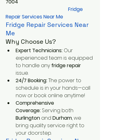
7004
       Fridge 
Repair Services Near Me
Fridge Repair Services Near 
Me
Why Choose Us?
Expert Technicians:
 Our 
experienced team is equipped 
to handle any 
fridge repair
issue.
24/7 Booking:
 The power to 
schedule is in your hands—call 
now or book online anytime!
Comprehensive 
Coverage:
 Serving both 
Burlington
 and 
Durham
, we 
bring quality service right to 
your doorstep.