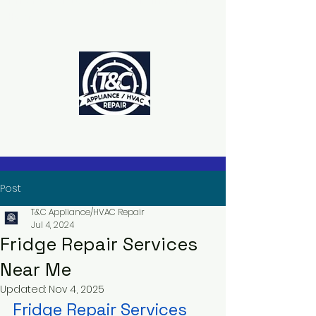
The Power to Schedule Is in Your
Hands
Post
T&C Appliance/HVAC Repair
Jul 4, 2024
Fridge Repair Services
Near Me
Updated:
Nov 4, 2025
Fridge Repair Services 