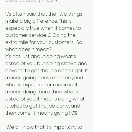
It's often said that the little things 
make a big difference. This is 
especially true when it comes to 
customer service, & Going the 
extra mile for your customers.  So 
what does it mean?
It's not just about doing what's 
asked of you, but going above and 
beyond to get the job done right.  It 
means going above and beyond 
what is expected or required. It 
means doing more than what is 
asked of you. It means doing what 
it takes to get the job done, and 
then some! It means giving 110%.
 We all know that it's important to 