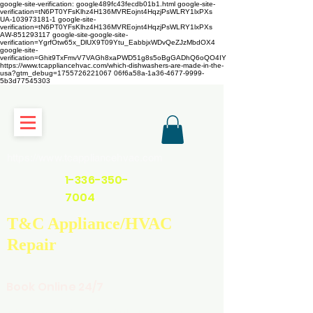
google-site-verification: google489fc43fecdb01b1.html
google-site-
verification=tN6PT0YFsKlhz4H136MVREojnt4HqzjPsWLRY1lxPXs
UA-103973181-1 google-site-
verification=tN6PT0YFsKlhz4H136MVREojnt4HqzjPsWLRY1lxPXs
AW-851293117
google-site-google-site-
verification=YgrfOtw65x_DlUX9T09Ytu_EabbjxWDvQeZJzMbdOX4
google-site-
verification=Ghit9TxFmvV7VAGh8xaPWD51g8s5oBgGADhQ6oQO4IY
https://www.tcappliancehvac.com/which-dishwashers-are-made-in-the-
usa?gtm_debug=1755726221067 06f6a58a-1a36-4677-9999-
5b3d77545303
https://www.tcappliancehvac.com
1-336-350-
7004
T&C Appliance/HVAC
Repair
Book Online 24/7