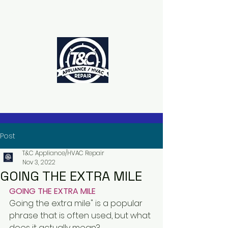
The Power to Schedule Is in Your
Hands
Post
T&C Appliance/HVAC Repair
Nov 3, 2022
GOING THE EXTRA MILE
GOING THE EXTRA MILE
Going the extra mile" is a popular 
phrase that is often used, but what 
does it actually mean?