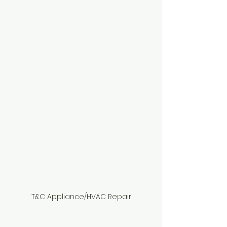
T&C Appliance/HVAC Repair