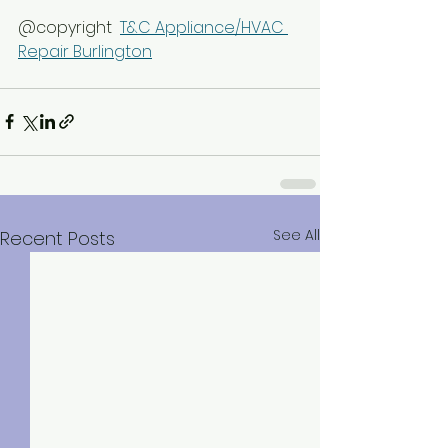
@copyright  
T&C Appliance/HVAC 
Repair Burlington
See All
Recent Posts