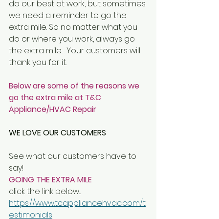
do our best at work, but sometimes 
we need a reminder to go the 
extra mile. So no matter what you 
do or where you work, always go 
the extra mile..  Your customers will 
thank you for it.
Below are some of the reasons we 
go the extra mile at T&C 
Appliance/HVAC Repair 
WE LOVE OUR CUSTOMERS
See what our customers have to 
say!
GOING THE EXTRA MILE
click the link below...
https://www.tcappliancehvac.com/t
estimonials