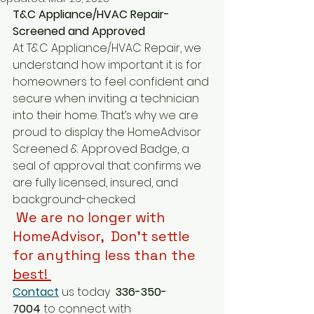
T&C Appliance/HVAC Repair-
Screened and Approved
At T&C Appliance/HVAC Repair, we 
understand how important it is for 
homeowners to feel confident and 
secure when inviting a technician 
into their home. That’s why we are 
proud to display the HomeAdvisor 
Screened & Approved Badge, a 
seal of approval that confirms we 
are fully licensed, insured, and 
background-checked.
 We are no longer with 
HomeAdvisor,  Don't settle 
for anything less than the 
best
! 
Contact
 us today 
 336-350-
7004
 to connect with 