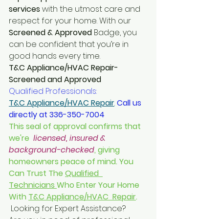
services
 with the utmost care and 
respect for your home. With our 
Screened & Approved 
Badge, you 
can be confident that you’re in 
good hands every time.
T&C Appliance/HVAC Repair-
Screened and Approved
Qualified Professionals: 
T&C Appliance/HVAC Repair
. 
Call us 
directly at 336-350-7004
This seal of approval confirms that 
we're  
licensed, insured & 
background-checked
, giving 
homeowners peace of mind. You 
Can Trust The 
Qualified  
Technicians 
Who Enter Your Home 
With 
T&C Appliance/HVAC  Repair
. 
 Looking for Expert Assistance? 