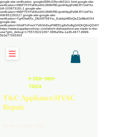
google-site-verification: google489fc43fecdb01b1.html
google-site-
verification=tN6PT0YFsKlhz4H136MVREojnt4HqzjPsWLRY1lxPXs
UA-103973181-1 google-site-
verification=tN6PT0YFsKlhz4H136MVREojnt4HqzjPsWLRY1lxPXs
AW-851293117
google-site-google-site-
verification=YgrfOtw65x_DlUX9T09Ytu_EabbjxWDvQeZJzMbdOX4
google-site-
verification=Ghit9TxFmvV7VAGh8xaPWD51g8s5oBgGADhQ6oQO4IY
https://www.tcappliancehvac.com/which-dishwashers-are-made-in-the-
usa?gtm_debug=1755726221067 06f6a58a-1a36-4677-9999-
5b3d77545303
https://www.tcappliancehvac.com
1-336-350-
7004
T&C Appliance/HVAC
Repair
Book Online 24/7