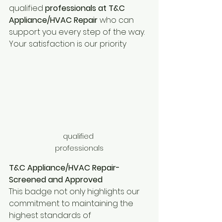
qualified
 professionals at T&C 
Appliance/HVAC Repair
 who can 
support you every step of the way. 
Your satisfaction is our priority
qualified 
professionals
T&C Appliance/HVAC Repair-
Screened and Approved
This badge not only highlights our 
commitment to maintaining the 
highest standards of 