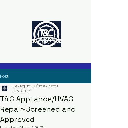
The Power to Schedule Is in Your
Hands
Post
T&C Appliance/HVAC Repair
Jun 6, 2017
T&C Appliance/HVAC
Repair-Screened and
Approved
Updated:
Mar 26, 2025