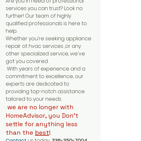
Are you in need of professional 
services you can trust? Look no 
further! Our team of highly 
qualified professionals is here to 
help.
Whether you're seeking appliance 
repair ot hvac services ,or any 
other specialized service, we've 
got you covered.
 With years of experience and a 
commitment to excellence, our 
experts are dedicated to 
providing top-notch assistance 
tailored to your needs.
 we are no longer with 
HomeAdvisor, you Don't 
settle for anything less 
than the 
best
! 
Contact
 us today 
 336-350-7004