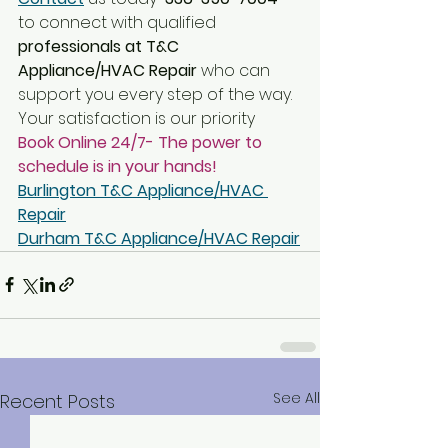
to connect with qualified
professionals at T&C 
Appliance/HVAC Repair
 who can 
support you every step of the way. 
Your satisfaction is our priority
Book Online 24/7- The power to 
schedule is in your hands!
Burlington T&C Appliance/HVAC 
Repair
Durham T&C Appliance/HVAC Repair
See All
Recent Posts