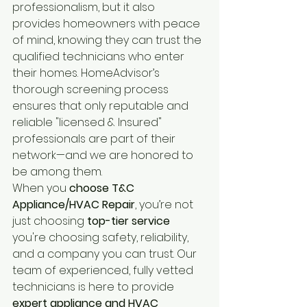
professionalism, but it also 
provides homeowners with peace 
of mind, knowing they can trust the 
qualified technicians who enter 
their homes. HomeAdvisor’s 
thorough screening process 
ensures that only reputable and 
reliable "licensed & Insured" 
professionals are part of their 
network—and we are honored to 
be among them.
When you
 choose T&C 
Appliance/HVAC Repair
, you’re not 
just choosing 
top-tier service
you're choosing safety, reliability, 
and a company you can trust. Our 
team of experienced, fully vetted 
technicians is here to provide
expert appliance and HVAC 