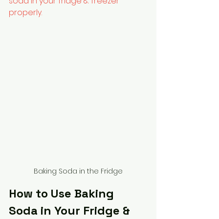
soda in your fridge & freezer 
properly.
Baking Soda in the Fridge
How to Use Baking 
Soda in Your Fridge & 