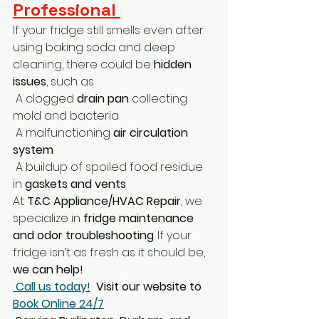
Professional 
If your fridge still smells even after 
using baking soda and deep 
cleaning, there could be 
hidden 
issues
, such as
 A clogged 
drain pan
 collecting 
mold and bacteria
 A malfunctioning 
air circulation 
system
 A buildup of spoiled food residue 
in 
gaskets and vents
At 
T&C Appliance/HVAC Repair
, we 
specialize in 
fridge maintenance 
and odor troubleshooting
. If your 
fridge isn’t as fresh as it should be, 
we can help!
Call us today!
Visit our website to 
Book Online 24/7