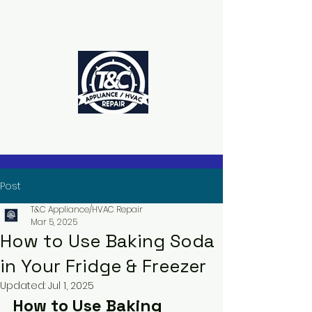
The Power to Schedule Is in Your
Hands
Post
T&C Appliance/HVAC Repair
Mar 5, 2025
How to Use Baking Soda
in Your Fridge & Freezer
Updated:
Jul 1, 2025
How to Use Baking 