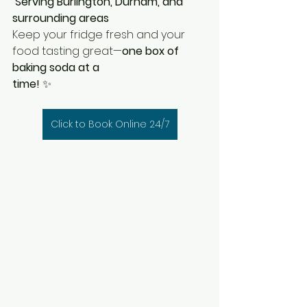
Serving Burlington, Durham, and 
surrounding areas
Keep your fridge fresh and your 
food tasting great—
one box of 
baking soda at a 
time!
 ✨
Click to Book Online 24/7