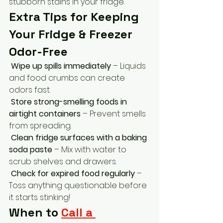
stubborn stains in your fridge.
Extra Tips for Keeping 
Your Fridge & Freezer 
Odor-Free
Wipe up spills immediately
 – Liquids 
and food crumbs can create 
odors fast.
Store strong-smelling foods in 
airtight containers
 – Prevent smells 
from spreading.
Clean fridge surfaces with a baking 
soda paste
 – Mix with water to 
scrub shelves and drawers.
Check for expired food regularly
 – 
Toss anything questionable before 
it starts stinking!
When to 
Call a 