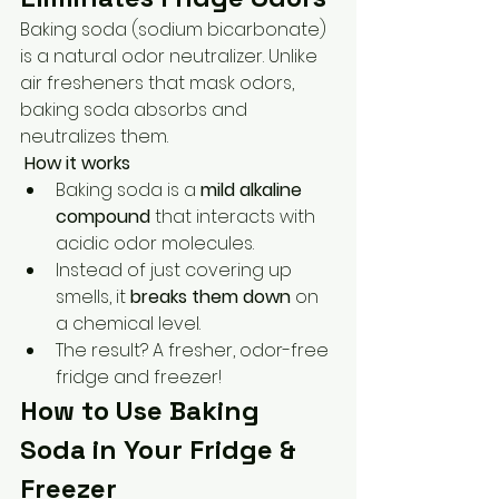
Baking soda (sodium bicarbonate) 
is a natural odor neutralizer. Unlike 
air fresheners that mask odors, 
baking soda absorbs and 
neutralizes them.
How it works
Baking soda is a 
mild alkaline 
compound
 that interacts with 
acidic odor molecules.
Instead of just covering up 
smells, it 
breaks them down
 on 
a chemical level.
The result? A fresher, odor-free 
fridge and freezer!
How to Use Baking 
Soda in Your Fridge & 
Freezer