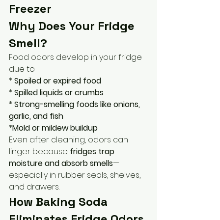
Freezer
Why Does Your Fridge 
Smell?
Food odors develop in your fridge 
due to
* 
Spoiled or expired food
* 
Spilled liquids or crumbs
* 
Strong-smelling foods like onions, 
garlic, and fish
*
Mold or mildew buildup
Even after cleaning, odors can 
linger because 
fridges trap 
moisture and absorb smells
—
especially in rubber seals, shelves, 
and drawers.
How Baking Soda 
Eliminates Fridge Odors