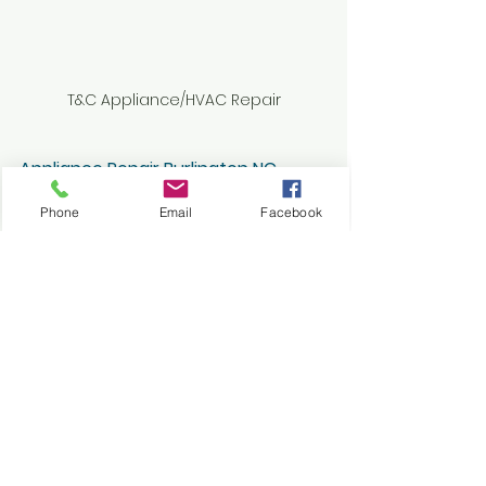
T&C Appliance/HVAC Repair
Appliance Repair Burlington NC
Frost Build-Up in your Fridge or 
Phone
Email
Facebook
Freezer-Causes & Solutions
See All
Recent Posts