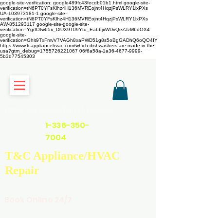
google-site-verification: google489fc43fecdb01b1.html
google-site-
verification=tN6PT0YFsKlhz4H136MVREojnt4HqzjPsWLRY1lxPXs
UA-103973181-1 google-site-
verification=tN6PT0YFsKlhz4H136MVREojnt4HqzjPsWLRY1lxPXs
AW-851293117
google-site-google-site-
verification=YgrfOtw65x_DlUX9T09Ytu_EabbjxWDvQeZJzMbdOX4
google-site-
verification=Ghit9TxFmvV7VAGh8xaPWD51g8s5oBgGADhQ6oQO4IY
https://www.tcappliancehvac.com/which-dishwashers-are-made-in-the-
usa?gtm_debug=1755726221067 06f6a58a-1a36-4677-9999-
5b3d77545303
https://www.tcappliancehvac.com
1-336-350-
7004
T&C Appliance/HVAC
Repair
Book Online 24/7