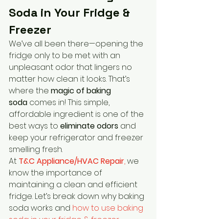
Soda in Your Fridge & 
Freezer
We’ve all been there—opening the 
fridge only to be met with an 
unpleasant odor that lingers no 
matter how clean it looks. That’s 
where the 
magic of baking 
soda
 comes in! This simple, 
affordable ingredient is one of the 
best ways to 
eliminate odors
 and 
keep your refrigerator and freezer 
smelling fresh.
At 
T&C Appliance/HVAC Repair
,
 we 
know the importance of 
maintaining a clean and efficient 
fridge. Let’s break down why baking 
soda works and 
how to use baking 