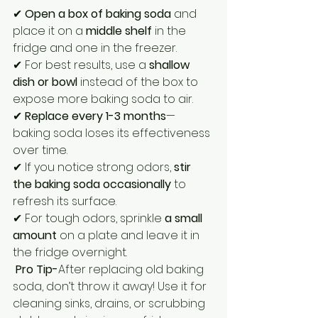
✔ 
Open a box of baking soda
 and 
place it on a 
middle shelf
 in the 
fridge and one in the freezer.
✔ For best results, use a 
shallow 
dish or bowl
 instead of the box to 
expose more baking soda to air.
✔ 
Replace every 1-3 months
—
baking soda loses its effectiveness 
over time.
✔ If you notice strong odors, 
stir 
the baking soda occasionally
 to 
refresh its surface.
✔ For tough odors, sprinkle 
a small 
amount
 on a plate and leave it in 
the fridge overnight.
Pro Tip-
After replacing old baking 
soda, don’t throw it away! Use it for 
cleaning sinks, drains, or scrubbing 