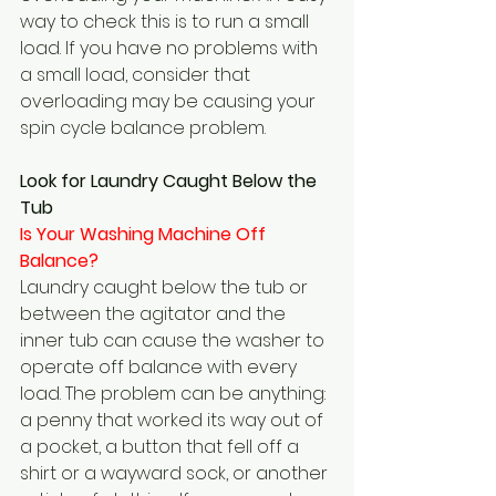
way to check this is to run a small 
load. If you have no problems with 
a small load, consider that 
overloading may be causing your 
spin cycle balance problem.
Look for Laundry Caught Below the 
Tub
Is Your Washing Machine Off 
Balance?  
Laundry caught below the tub or 
between the agitator and the 
inner tub can cause the washer to 
operate off balance with every 
load. The problem can be anything: 
a penny that worked its way out of 
a pocket, a button that fell off a 
shirt or a wayward sock, or another 