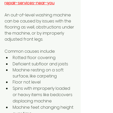
repair-services-near-you
An out-of-level washing machine 
can be caused by issues with the 
flooring as well, obstructions under 
the machine, or by improperly 
adjusted front legs. 
Common causes include:
Rotted floor covering
Deficient subfloor and joists
Machine resting on a soft 
surface, like carpeting
Floor not level
Spins with improperly loaded 
or heavy items like bedcovers 
displacing machine
Machine feet changing height 