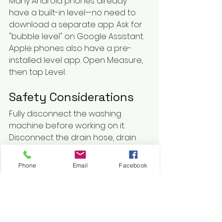
Many Android phones already 
have a built-in level—no need to 
download a separate app. Ask for 
"bubble level" on Google Assistant. 
Apple phones also have a pre-
installed level app. Open Measure, 
then tap Level.
Safety Considerations
Fully disconnect the washing 
machine before working on it. 
Disconnect the drain hose, drain 
the water, and place the end in 
the drum. Disconnect the hot and 
Phone
Email
Facebook
cold water supply hoses and 
drape them in the drum, too. 
Unplug the power cord to avoid 
shock.