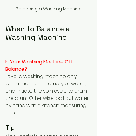
Balancing a Washing Machine
When to Balance a 
Washing Machine
Is Your Washing Machine Off 
Balance?  
Level a washing machine only 
when the drum is empty of water, 
and initiate the spin cycle to drain 
the drum. Otherwise, bail out water 
by hand with a kitchen measuring 
cup.
Tip