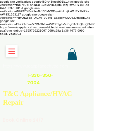
google-site-verification: google489fc43fecdb01b1.html
google-site-
verification=tN6PT0YFsKlhz4H136MVREojnt4HqzjPsWLRY1lxPXs
UA-103973181-1 google-site-
verification=tN6PT0YFsKlhz4H136MVREojnt4HqzjPsWLRY1lxPXs
AW-851293117
google-site-google-site-
verification=YgrfOtw65x_DlUX9T09Ytu_EabbjxWDvQeZJzMbdOX4
google-site-
verification=Ghit9TxFmvV7VAGh8xaPWD51g8s5oBgGADhQ6oQO4IY
https://www.tcappliancehvac.com/which-dishwashers-are-made-in-the-
usa?gtm_debug=1755726221067 06f6a58a-1a36-4677-9999-
5b3d77545303
https://www.tcappliancehvac.com
1-336-350-
7004
T&C Appliance/HVAC
Repair
Book Online 24/7