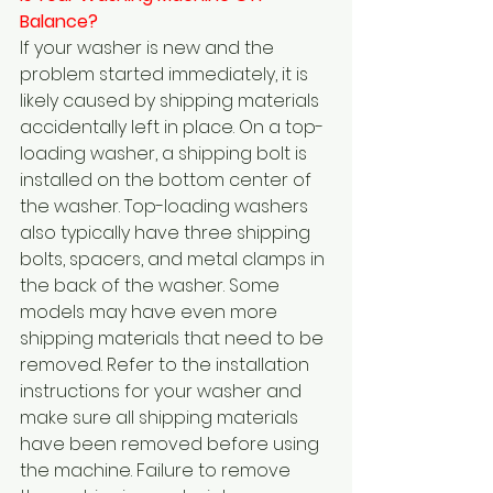
Balance?  
If your washer is new and the 
problem started immediately, it is 
likely caused by shipping materials 
accidentally left in place. On a top-
loading washer, a shipping bolt is 
installed on the bottom center of 
the washer. Top-loading washers 
also typically have three shipping 
bolts, spacers, and metal clamps in 
the back of the washer. Some 
models may have even more 
shipping materials that need to be 
removed. Refer to the installation 
instructions for your washer and 
make sure all shipping materials 
have been removed before using 
the machine. Failure to remove 