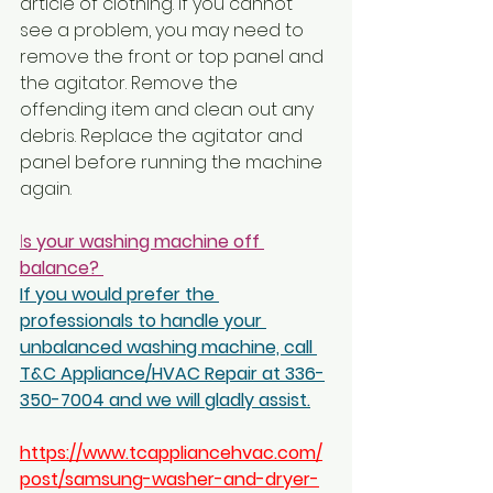
article of clothing. If you cannot 
see a problem, you may need to 
remove the front or top panel and 
the agitator. Remove the 
offending item and clean out any 
debris. Replace the agitator and 
panel before running the machine 
again.
I
s your washing machine off 
balance? 
If you would prefer the 
professionals to handle your 
unbalanced washing machine, call 
T&C Appliance/HVAC Repair at 336-
350-7004 and we will gladly assist.
https://www.tcappliancehvac.com/
post/samsung-washer-and-dryer-