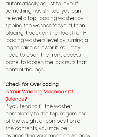
automatically adjust to level. If 
something has shifted, you can 
relevel a top-loading washer by 
tipping the washer forward, then 
placing it back on the floor. Front-
loading washers level by turning a 
leg to raise or lower it. You may 
need to open the front access 
panel to loosen the lock nuts that 
control the legs.
Check for Overloading
Is Your Washing Machine Off 
Balance?  
If you tend to fill the washer 
completely to the top, regardless 
of the weight or composition of 
the contents, you may be 
overloading your machine. An easy 