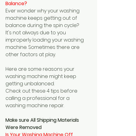
Balance?  
Ever wonder why your washing 
machine keeps getting out of 
balance during the spin cycle?
It's not always due to you 
improperly loading your washing 
machine. Sometimes there are 
other factors at play.
Here are some reasons your 
washing machine might keep 
getting unbalanced.
Check out these 4 tips before 
calling a professional for a 
washing machine repair.
Make sure All Shipping Materials 
Were Removed
Is Your Washing Machine Off 