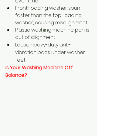
over time
Front-loading washer spun 
faster than the top-loading 
washer, causing misalignment
Plastic washing machine pan is 
out of alignment
Loose heavy-duty anti-
vibration pads under washer 
feet
Is Your Washing Machine Off 
Balance?  