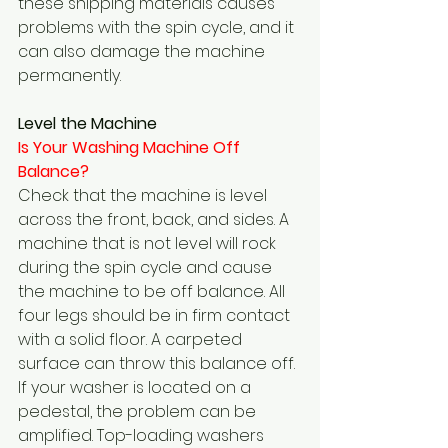
these shipping materials causes 
problems with the spin cycle, and it 
can also damage the machine 
permanently.
Level the Machine
Is Your Washing Machine Off 
Balance?  
Check that the machine is level 
across the front, back, and sides. A 
machine that is not level will rock 
during the spin cycle and cause 
the machine to be off balance. All 
four legs should be in firm contact 
with a solid floor. A carpeted 
surface can throw this balance off. 
If your washer is located on a 
pedestal, the problem can be 
amplified. Top-loading washers 