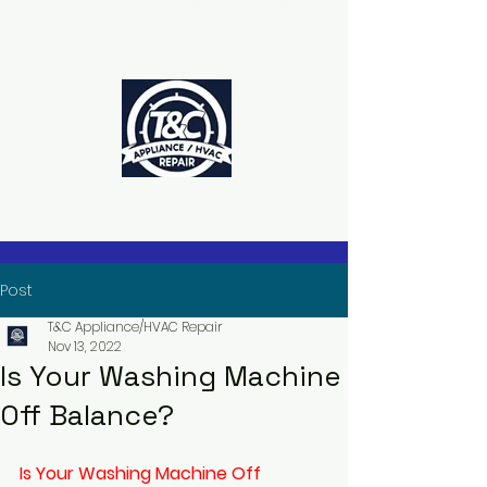
The Power to Schedule Is in Your
Hands
Post
T&C Appliance/HVAC Repair
Nov 13, 2022
Is Your Washing Machine
Off Balance?
Is Your Washing Machine Off 