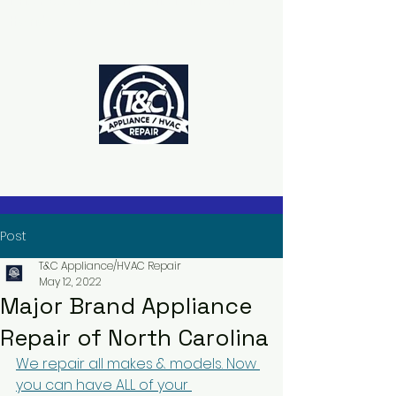
The Power to Schedule Is in Your
Hands
Post
T&C Appliance/HVAC Repair
May 12, 2022
Major Brand Appliance
Repair of North Carolina
We repair all makes & models. Now 
you can have ALL of your 