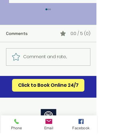
0.0 / 5 (0)
Comments
Mebane HVAC S
Comment and rate...
Celebrating 250 Years
of American Appliance
Innovation
Click to Book Online 24/7
Accessability Statement
Phone
Email
Facebook