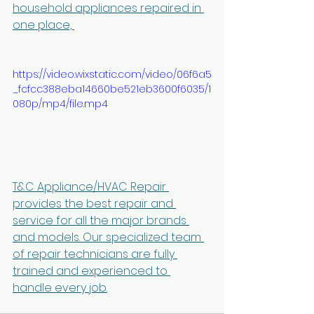
household appliances repaired in 
one place, 
https://video.wixstatic.com/video/06f6a5
_fcfcc388eba14660be521eb3600f6035/1
080p/mp4/file.mp4
T&C Appliance/HVAC Repair 
provides the best repair and 
service for all the major brands 
and models. Our specialized team 
of repair technicians are fully 
trained and experienced to 
handle every job.