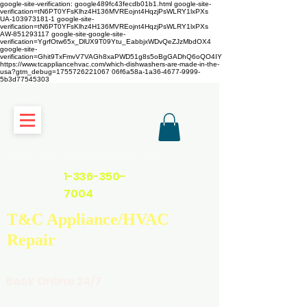
google-site-verification: google489fc43fecdb01b1.html
google-site-
verification=tN6PT0YFsKlhz4H136MVREojnt4HqzjPsWLRY1lxPXs
UA-103973181-1 google-site-
verification=tN6PT0YFsKlhz4H136MVREojnt4HqzjPsWLRY1lxPXs
AW-851293117
google-site-google-site-
verification=YgrfOtw65x_DlUX9T09Ytu_EabbjxWDvQeZJzMbdOX4
google-site-
verification=Ghit9TxFmvV7VAGh8xaPWD51g8s5oBgGADhQ6oQO4IY
https://www.tcappliancehvac.com/which-dishwashers-are-made-in-the-
usa?gtm_debug=1755726221067 06f6a58a-1a36-4677-9999-
5b3d77545303
https://www.tcappliancehvac.com
1-336-350-
7004
T&C Appliance/HVAC
Repair
Book Online 24/7