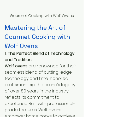
Gourmet Cooking with Wolf Ovens
Mastering the Art of 
Gourmet Cooking with 
Wolf Ovens
1. The Perfect Blend of Technology 
and Tradition
Wolf ovens
 are renowned for their 
seamless blend of cutting-edge 
technology and time-honored 
craftsmanship. The brand's legacy 
of over 80 years in the industry 
reflects its commitment to 
excellence. Built with professional-
grade features, Wolf ovens 
empower home cooks to achieve 