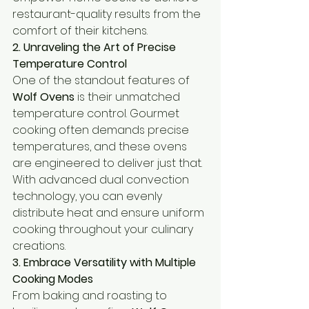
restaurant-quality results from the 
comfort of their kitchens.
2. Unraveling the Art of Precise 
Temperature Control
One of the standout features of 
Wolf Ovens
 is their unmatched 
temperature control. Gourmet 
cooking often demands precise 
temperatures, and these ovens 
are engineered to deliver just that. 
With advanced dual convection 
technology, you can evenly 
distribute heat and ensure uniform 
cooking throughout your culinary 
creations.
3. Embrace Versatility with Multiple 
Cooking Modes
From baking and roasting to 