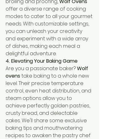
broiling and proofing, 
Wolf Ovens
offer a diverse range of cooking 
modes to cater to all your gourmet 
needs. With customizable settings, 
you can unleash your creativity 
and experiment with a wide array 
of dishes, making each meal a 
delightful adventure.
4. Elevating Your Baking Game
Are you a passionate baker? 
Wolf 
ovens
 take baking to a whole new 
level. Their precise temperature 
control, even heat distribution, and 
steam options allow you to 
achieve perfectly golden pastries, 
crusty bread, and delectable 
cakes. We'll share some exclusive 
baking tips and mouthwatering 
recipes to awaken the pastry chef 