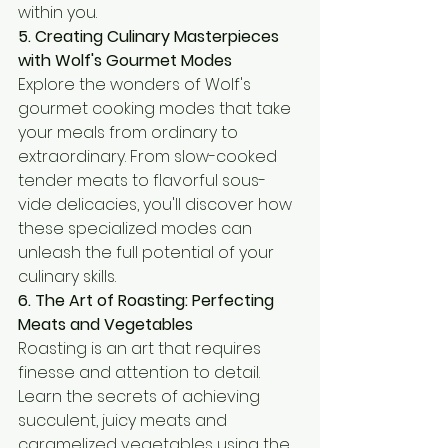
within you.
5. Creating Culinary Masterpieces 
with Wolf's Gourmet Modes
Explore the wonders of Wolf's 
gourmet cooking modes that take 
your meals from ordinary to 
extraordinary. From slow-cooked 
tender meats to flavorful sous-
vide delicacies, you'll discover how 
these specialized modes can 
unleash the full potential of your 
culinary skills.
6. The Art of Roasting: Perfecting 
Meats and Vegetables
Roasting is an art that requires 
finesse and attention to detail. 
Learn the secrets of achieving 
succulent, juicy meats and 
caramelized vegetables using the 