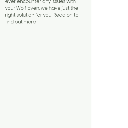
ever encounter any issues with 
your Wolf oven, we have just the 
right solution for you! Read on to 
find out more.