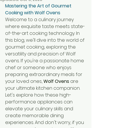
Mastering the Art of Gourmet 
Cooking with Wolf Ovens
Welcome to a culinary journey 
where exquisite taste meets state-
of-the-art cooking technology. In 
this blog, we'll dive into the world of 
gourmet cooking, exploring the 
versatility and precision of Wolf 
ovens. If you're a passionate home 
chef or someone who enjoys 
preparing extraordinary meals for 
your loved ones, 
Wolf Ovens
 are 
your ultimate kitchen companion. 
Let's explore how these high-
performance appliances can 
elevate your culinary skills and 
create memorable dining 
experiences. And don't worry, if you 