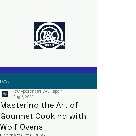
The Power to Schedule Is in Your
Hands
Post
T&C Appliance/HVAC Repair
Aug 5, 2023
Mastering the Art of
Gourmet Cooking with
Wolf Ovens
Updated:
Oct 6, 2025