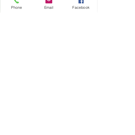
24/7
Phone
Email
Facebook
https://www.tcappliancehcac.com/
book-online 
Happy cooking!
Click to Book Online 24/7
Schedule your Wolf Oven Repair 
24/7
See All
Recent Posts