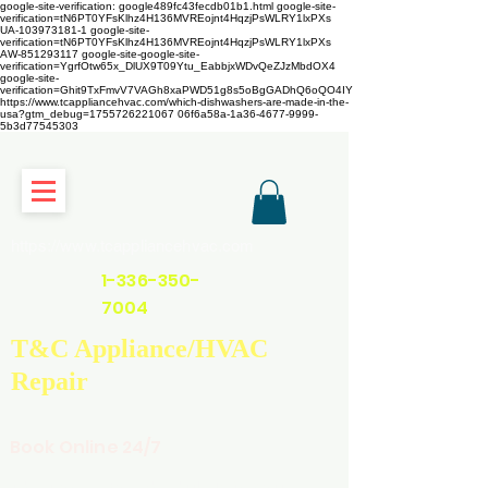
google-site-verification: google489fc43fecdb01b1.html
google-site-
verification=tN6PT0YFsKlhz4H136MVREojnt4HqzjPsWLRY1lxPXs
UA-103973181-1 google-site-
verification=tN6PT0YFsKlhz4H136MVREojnt4HqzjPsWLRY1lxPXs
AW-851293117
google-site-google-site-
verification=YgrfOtw65x_DlUX9T09Ytu_EabbjxWDvQeZJzMbdOX4
google-site-
verification=Ghit9TxFmvV7VAGh8xaPWD51g8s5oBgGADhQ6oQO4IY
https://www.tcappliancehvac.com/which-dishwashers-are-made-in-the-
usa?gtm_debug=1755726221067 06f6a58a-1a36-4677-9999-
5b3d77545303
https://www.tcappliancehvac.com
1-336-350-
7004
T&C Appliance/HVAC
Repair
Book Online 24/7