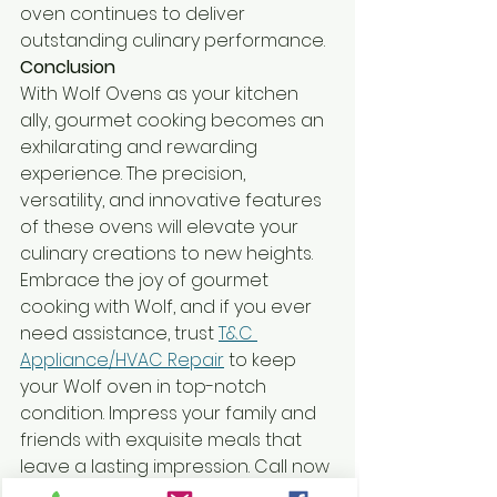
oven continues to deliver 
outstanding culinary performance.
Conclusion
With Wolf Ovens as your kitchen 
ally, gourmet cooking becomes an 
exhilarating and rewarding 
experience. The precision, 
versatility, and innovative features 
of these ovens will elevate your 
culinary creations to new heights. 
Embrace the joy of gourmet 
cooking with Wolf, and if you ever 
need assistance, trust 
T&C 
Appliance/HVAC Repair
 to keep 
your Wolf oven in top-notch 
condition. Impress your family and 
friends with exquisite meals that 
leave a lasting impression. Call now 
at 336-350-7004 or Book Online 