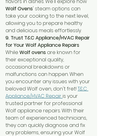
flavors in dishes. We'll explore how 
Wolf Ovens
' steam options can 
take your cooking to the next level, 
allowing you to prepare healthy 
and delicious meals effortlessly.
9. Trust T&C Appliance/HVAC Repair 
for Your Wolf Appliance Repairs
While 
Wolf ovens
 are known for 
their exceptional quality, 
occasional breakdowns or 
malfunctions can happen. When 
you encounter any issues with your 
beloved Wolf oven, don't fret! 
T&C 
Appliance/HVAC Repair 
is your 
trusted partner for professional 
Wolf appliance repairs. With their 
team of experienced technicians, 
they can quickly diagnose and fix 
any problems, ensuring your Wolf 