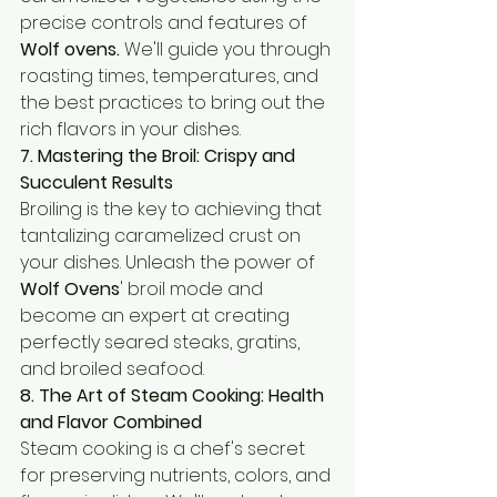
precise controls and features of 
Wolf ovens.
 We'll guide you through 
roasting times, temperatures, and 
the best practices to bring out the 
rich flavors in your dishes.
7. Mastering the Broil: Crispy and 
Succulent Results
Broiling is the key to achieving that 
tantalizing caramelized crust on 
your dishes. Unleash the power of 
Wolf Ovens
' broil mode and 
become an expert at creating 
perfectly seared steaks, gratins, 
and broiled seafood.
8. The Art of Steam Cooking: Health 
and Flavor Combined
Steam cooking is a chef's secret 
for preserving nutrients, colors, and 