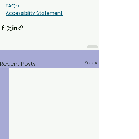
FAQ's
Accessibility Statement
See All
Recent Posts