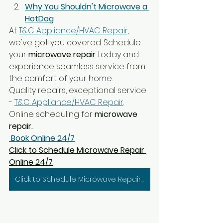
Why You Shouldn't Microwave a 
HotDog
At 
T&C Appliance/HVAC Repair,
we've got you covered. Schedule 
your
 microwave repair
 today and 
experience seamless service from 
the comfort of your home.
Quality repairs, exceptional service 
- 
T&C Appliance/HVAC Repair
. 
Online scheduling for 
microwave 
repair.
Book Online 24/7
Click to Schedule Microwave Repair 
Online 24/7
Click to Schedule Microwave Repair 24/7