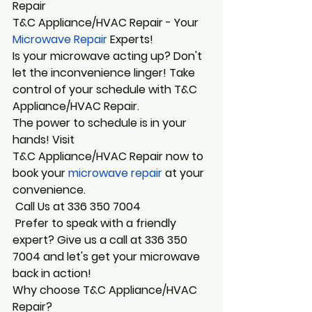
Repair
T&C Appliance/HVAC Repair - Your
Microwave Repair
 Experts! 
Is your microwave acting up? Don't 
let the inconvenience linger! Take 
control of your schedule with T&C 
Appliance/HVAC Repair.
The power to schedule is in your 
hands! Visit 
T&C Appliance/HVAC Repair now to 
book your
 microwave repair
 at your 
convenience.
 Call Us at 336 350 7004
 Prefer to speak with a friendly 
expert? Give us a call at 336 350 
7004 and let's get your microwave 
back in action!
Why choose T&C Appliance/HVAC 
Repair? 