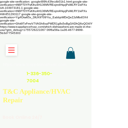
google-site-verification: google489fc43fecdb01b1.html
google-site-
verification=tN6PT0YFsKlhz4H136MVREojnt4HqzjPsWLRY1lxPXs
UA-103973181-1 google-site-
verification=tN6PT0YFsKlhz4H136MVREojnt4HqzjPsWLRY1lxPXs
AW-851293117
google-site-google-site-
verification=YgrfOtw65x_DlUX9T09Ytu_EabbjxWDvQeZJzMbdOX4
google-site-
verification=Ghit9TxFmvV7VAGh8xaPWD51g8s5oBgGADhQ6oQO4IY
https://www.tcappliancehvac.com/which-dishwashers-are-made-in-the-
usa?gtm_debug=1755726221067 06f6a58a-1a36-4677-9999-
5b3d77545303
https://www.tcappliancehvac.com
1-336-350-
7004
T&C Appliance/HVAC
Repair
Book Online 24/7