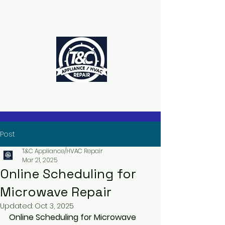
The Power to Schedule Is in Your
Hands
Post
T&C Appliance/HVAC Repair
Mar 21, 2025
Online Scheduling for
Microwave Repair
Updated:
Oct 3, 2025
Online Scheduling for Microwave 