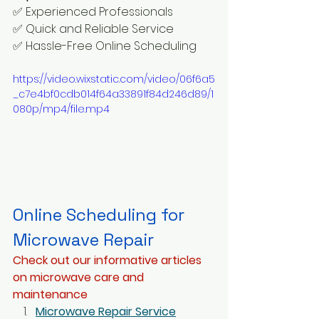
✅ Experienced Professionals
✅ Quick and Reliable Service 
✅ Hassle-Free Online Scheduling
https://video.wixstatic.com/video/06f6a5
_c7e4bf0cdb014f64a33891f84d246d89/1
080p/mp4/file.mp4
Online Scheduling for 
Microwave Repair
Check out our informative articles 
on microwave care and 
maintenance
Microwave Repair Service