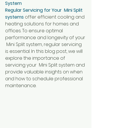
System
Regular Servicing for Your  Mini Split 
systems
 offer efficient cooling and 
heating solutions for homes and 
offices. To ensure optimal 
performance and longevity of your 
 Mini Split system, regular servicing 
is essential. In this blog post, we will 
explore the importance of 
servicing your  Mini Split system and 
provide valuable insights on when 
and how to schedule professional 
maintenance.