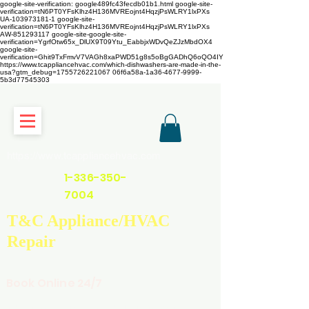
google-site-verification: google489fc43fecdb01b1.html
google-site-
verification=tN6PT0YFsKlhz4H136MVREojnt4HqzjPsWLRY1lxPXs
UA-103973181-1 google-site-
verification=tN6PT0YFsKlhz4H136MVREojnt4HqzjPsWLRY1lxPXs
AW-851293117
google-site-google-site-
verification=YgrfOtw65x_DlUX9T09Ytu_EabbjxWDvQeZJzMbdOX4
google-site-
verification=Ghit9TxFmvV7VAGh8xaPWD51g8s5oBgGADhQ6oQO4IY
https://www.tcappliancehvac.com/which-dishwashers-are-made-in-the-
usa?gtm_debug=1755726221067 06f6a58a-1a36-4677-9999-
5b3d77545303
https://www.tcappliancehvac.com
1-336-350-
7004
T&C Appliance/HVAC
Repair
Book Online 24/7