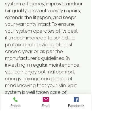
system efficiency, improves indoor 
air quality, prevents costly repairs, 
extends the lifespan, and keeps 
your warranty intact. To ensure 
your system operates at its best, 
it's recommended to schedule 
professional servicing at least 
once a year or as per the 
manufacturer's guidelines. By 
investing in regular maintenance, 
you can enjoy optimal comfort, 
energy savings, and peace of 
mind knowing that your Mini Split 
system is well taken care of.
Phone
Email
Facebook