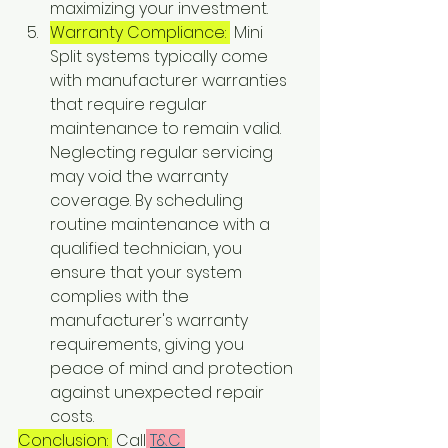
maximizing your investment.
Warranty Compliance: 
 Mini 
Split systems typically come 
with manufacturer warranties 
that require regular 
maintenance to remain valid. 
Neglecting regular servicing 
may void the warranty 
coverage. By scheduling 
routine maintenance with a 
qualified technician, you 
ensure that your system 
complies with the 
manufacturer's warranty 
requirements, giving you 
peace of mind and protection 
against unexpected repair 
costs.
Conclusion: 
 Call
T&C 