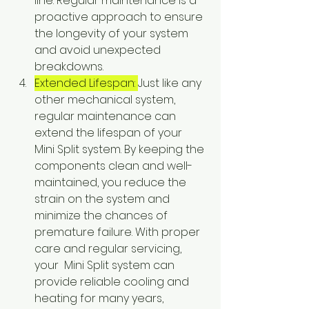
line. Regular maintenance is a 
proactive approach to ensure 
the longevity of your system 
and avoid unexpected 
breakdowns.
Extended Lifespan: 
Just like any 
other mechanical system, 
regular maintenance can 
extend the lifespan of your  
Mini Split system. By keeping the 
components clean and well-
maintained, you reduce the 
strain on the system and 
minimize the chances of 
premature failure. With proper 
care and regular servicing, 
your  Mini Split system can 
provide reliable cooling and 
heating for many years, 