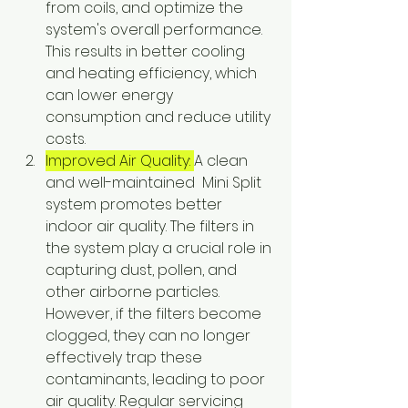
from coils, and optimize the 
system's overall performance. 
This results in better cooling 
and heating efficiency, which 
can lower energy 
consumption and reduce utility 
costs.
Improved Air Quality: 
A clean 
and well-maintained  Mini Split 
system promotes better 
indoor air quality. The filters in 
the system play a crucial role in 
capturing dust, pollen, and 
other airborne particles. 
However, if the filters become 
clogged, they can no longer 
effectively trap these 
contaminants, leading to poor 
air quality. Regular servicing 