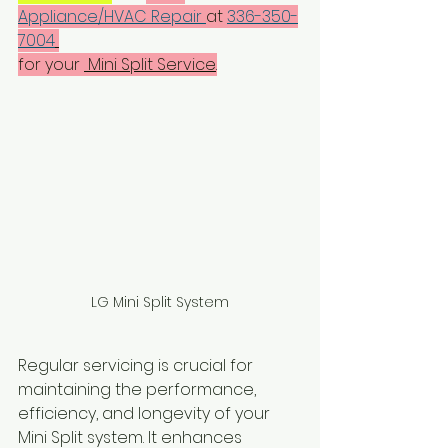
Appliance/HVAC Repair 
at 
336-350-
7004
for your 
 Mini Split Service
.
LG Mini Split System
Regular servicing is crucial for 
maintaining the performance, 
efficiency, and longevity of your  
Mini Split system. It enhances 