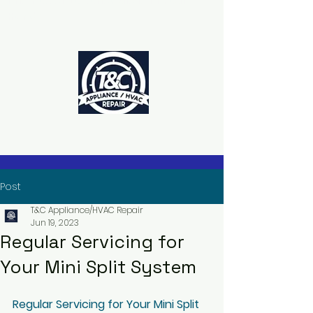
The Power to Schedule Is in Your
Hands
Post
T&C Appliance/HVAC Repair
Jun 19, 2023
Regular Servicing for
Your Mini Split System
Regular Servicing for Your Mini Split 