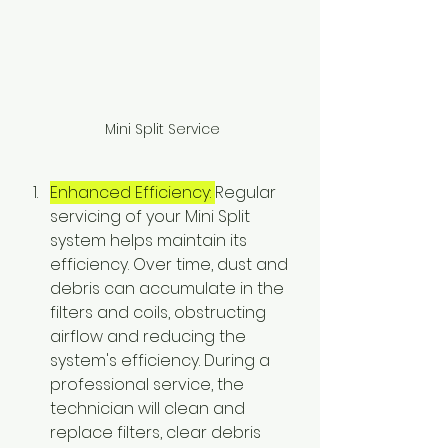
 Mini Split Service
Enhanced Efficiency: 
Regular 
servicing of your Mini Split 
system helps maintain its 
efficiency. Over time, dust and 
debris can accumulate in the 
filters and coils, obstructing 
airflow and reducing the 
system's efficiency. During a 
professional service, the 
technician will clean and 
replace filters, clear debris 