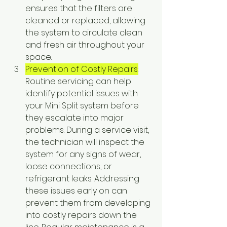
ensures that the filters are 
cleaned or replaced, allowing 
the system to circulate clean 
and fresh air throughout your 
space.
Prevention of Costly Repairs:
Routine servicing can help 
identify potential issues with 
your Mini Split system before 
they escalate into major 
problems. During a service visit, 
the technician will inspect the 
system for any signs of wear, 
loose connections, or 
refrigerant leaks. Addressing 
these issues early on can 
prevent them from developing 
into costly repairs down the 