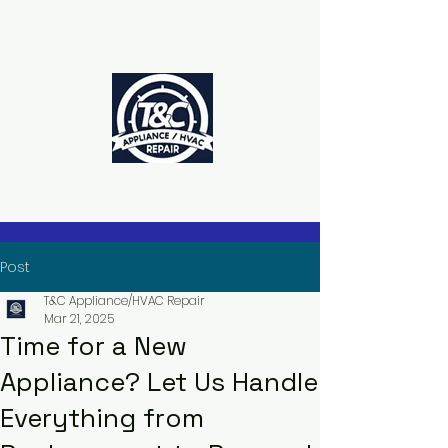
The Power to Schedule Is in Your
Hands
Post
T&C Appliance/HVAC Repair
Mar 21, 2025
Time for a New
Appliance? Let Us Handle
Everything from