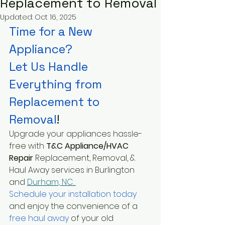
Replacement to Removal
Updated:
Oct 16, 2025
Time for a New 
Appliance?
Let Us Handle 
Everything from 
Replacement to 
Removal
!
Upgrade your appliances hassle-
free with 
T&C Appliance/HVAC 
Repair 
Replacement, Removal, & 
Haul Away services in Burlington 
and 
Durham, NC. 
Schedule your installation today
and enjoy the convenience of a
free haul away 
of your old 