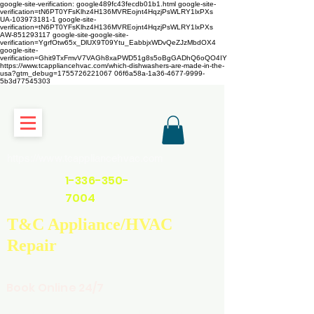
google-site-verification: google489fc43fecdb01b1.html
google-site-
verification=tN6PT0YFsKlhz4H136MVREojnt4HqzjPsWLRY1lxPXs
UA-103973181-1 google-site-
verification=tN6PT0YFsKlhz4H136MVREojnt4HqzjPsWLRY1lxPXs
AW-851293117
google-site-google-site-
verification=YgrfOtw65x_DlUX9T09Ytu_EabbjxWDvQeZJzMbdOX4
google-site-
verification=Ghit9TxFmvV7VAGh8xaPWD51g8s5oBgGADhQ6oQO4IY
https://www.tcappliancehvac.com/which-dishwashers-are-made-in-the-
usa?gtm_debug=1755726221067 06f6a58a-1a36-4677-9999-
5b3d77545303
https://www.tcappliancehvac.com
1-336-350-
7004
T&C Appliance/HVAC
Repair
Book Online 24/7