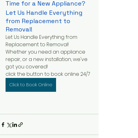
Time for a New Appliance?
Let Us Handle Everything 
from Replacement to 
Removal!
Let Us Handle Everything from 
Replacement to Removal!
Whether you need an appliance 
repair, or a new installation, we've 
got you covered!
click the button to book online 24/7
Click to Book Online