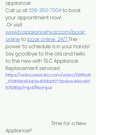
appliance! 
Call us at
 336-350-7004
 to book 
your appointment now! 
 Or visit
www.tcappliancehvac.com/book-
online
to
book online  24/7. 
The 
power to schedule is in your hands! 
Say goodbye to the old and hello 
to the new with T&C Appliance 
Replacement services! 
https://video.wixstatic.com/video/06f6a5
_033fd4a534de400bbf272bdae48ea63
5/1080p/mp4/file.mp4
                                      Time for a New 
Appliance?