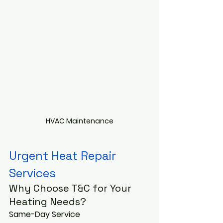
HVAC Maintenance
Urgent Heat Repair 
Services 
Why Choose T&C for Your 
Heating Needs?
Same-Day Service