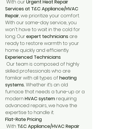
 With our
 Urgent Heat Repair 
Services at T&C Appliance/HVAC 
Repair
, we prioritize your comfort. 
With our same-day service, you 
won't have to wait in the cold for 
long. Our 
expert technicians
 are 
ready to restore warmth to your 
home quickly and efficiently.
Experienced Technicians
 Our team is composed of highly 
skilled professionals who are 
familiar with all types of 
heating 
systems.
 Whether it’s an old 
furnace that needs a tune-up or a 
modern 
HVAC system 
requiring 
advanced repairs, we have the 
expertise to handle it.
Flat-Rate Pricing
 With 
T&C Appliance/HVAC Repair