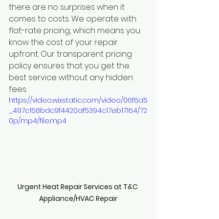
there are no surprises when it 
comes to costs. We operate with 
flat-rate pricing, which means you 
know the cost of your repair 
upfront. Our transparent pricing 
policy ensures that you get the 
best service without any hidden 
fees.
https://video.wixstatic.com/video/06f6a5
_497c158bdc9f4420af5394c17eb17164/72
0p/mp4/file.mp4
Urgent Heat Repair Services at T&C 
Appliance/HVAC Repair