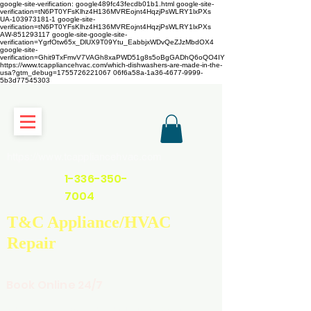
google-site-verification: google489fc43fecdb01b1.html
google-site-
verification=tN6PT0YFsKlhz4H136MVREojnt4HqzjPsWLRY1lxPXs
UA-103973181-1 google-site-
verification=tN6PT0YFsKlhz4H136MVREojnt4HqzjPsWLRY1lxPXs
AW-851293117
google-site-google-site-
verification=YgrfOtw65x_DlUX9T09Ytu_EabbjxWDvQeZJzMbdOX4
google-site-
verification=Ghit9TxFmvV7VAGh8xaPWD51g8s5oBgGADhQ6oQO4IY
https://www.tcappliancehvac.com/which-dishwashers-are-made-in-the-
usa?gtm_debug=1755726221067 06f6a58a-1a36-4677-9999-
5b3d77545303
https://www.tcappliancehvac.com
1-336-350-
7004
T&C Appliance/HVAC
Repair
Book Online 24/7