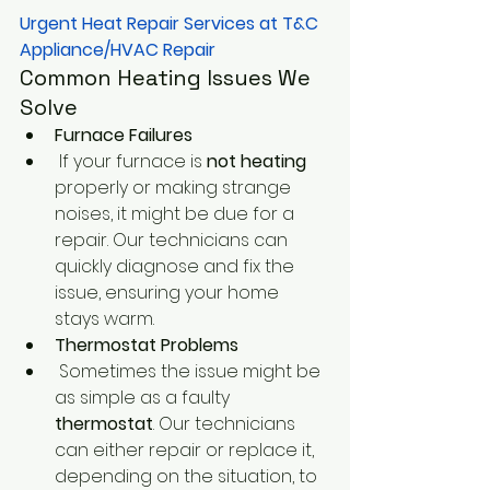
Urgent Heat Repair Services at T&C 
Appliance/HVAC Repair
Common Heating Issues We 
Solve
Furnace Failures
 If your furnace is
 not heating
properly or making strange 
noises, it might be due for a 
repair. Our technicians can 
quickly diagnose and fix the 
issue, ensuring your home 
stays warm.
Thermostat Problems
 Sometimes the issue might be 
as simple as a faulty
thermostat
. Our technicians 
can either repair or replace it, 
depending on the situation, to 