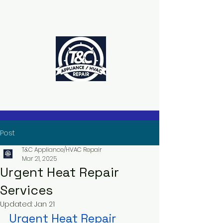
The Power to Schedule Is in Your
Hands
Post
T&C Appliance/HVAC Repair
Mar 21, 2025
Urgent Heat Repair
Services
Updated:
Jan 21
Urgent Heat Repair 