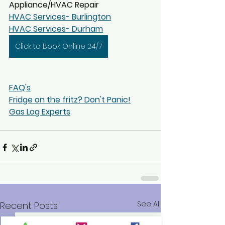
Appliance/HVAC Repair
HVAC Services- Burlington
HVAC Services- Durham
Click to Book Online 24/7
FAQ's
Fridge on the fritz? Don't Panic!
Gas Log Experts
See All
Recent Posts