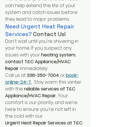
can help extend the life of your 
system and catch issues before 
they lead to major problems.
Need Urgent Heat Repair 
Services?
 Contact Us!
Don't wait until you're shivering in 
your home. If you suspect any 
issues with your 
heating system
, 
contact T&C Appliance/HVAC 
Repair
 immediately. 
Call us at
 336-350-7004
 or
book-
online-24-7.
 Stay warm this winter 
with the 
reliable services of T&C 
Appliance/HVAC Repair. 
Your 
comfort is our priority, and we're 
here to ensure you're not left in 
the cold with our 
Urgent Heat Repair Services at T&C 