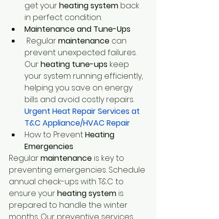
get your 
heating system 
back 
in perfect condition.
Maintenance and Tune-Ups
 Regular 
maintenance 
can 
prevent unexpected failures. 
Our
 heating tune-ups
 keep 
your system running efficiently, 
helping you save on energy 
bills and avoid costly repairs.
Urgent Heat Repair Services at 
T&C Appliance/HVAC Repair
How to Prevent
 Heating 
Emergencies
Regular
 maintenance
 is key to 
preventing emergencies. Schedule 
annual check-ups with T&C to 
ensure your
 heating system
 is 
prepared to handle the winter 
months. Our preventive services 