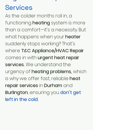
Services 
As the colder months roll in, a 
functioning
 heating 
system is more 
than a comfort—it's a necessity. But 
what happens when your
 heater
suddenly stops working? That's 
where 
T&C Appliance/HVAC Repair
comes in with
 urgent heat repair 
services.
 We understand the 
urgency of 
heating problems,
 which 
is why we offer fast, reliable
 heat 
repair services
 in 
Durham
 and 
Burlington
, ensuring you 
don't get 
left in the cold.