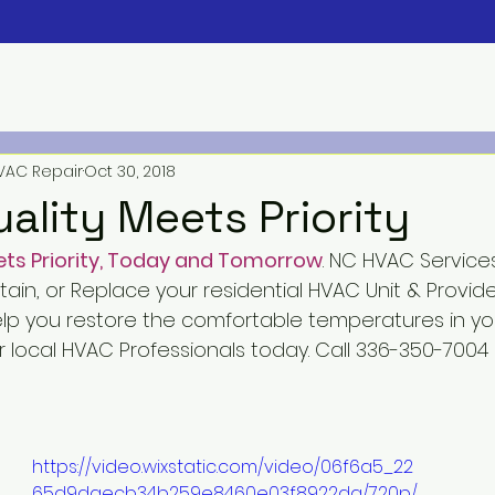
VAC Repair
Oct 30, 2018
ality Meets Priority
ts Priority, Today and Tomorrow
. NC HVAC Service
ntain, or Replace your residential HVAC Unit & Provid
elp you restore the comfortable temperatures in y
 local HVAC Professionals today. Call 336-350-7004
https://video.wixstatic.com/video/06f6a5_22
65d9daecb34b259e8460e03f8922da/720p/