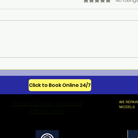
Rated 0 out of 5 star
No ratings
Meba
Celebrating 250 Years of
American Appliance
Innovation
Click to Book Online 24/7
Do Not Sell My Personal
WE REPAIR
MODELS
Information