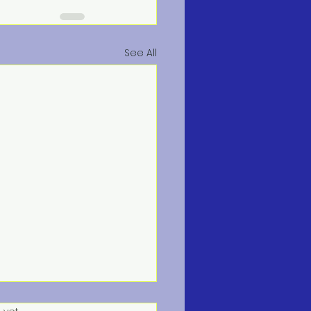
See All