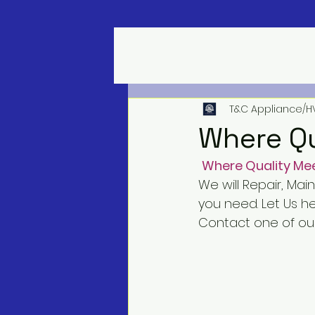
T&C Appliance/H
Where Qu
Where Quality Mee
We will Repair, Mai
you need. Let Us h
Contact one of our