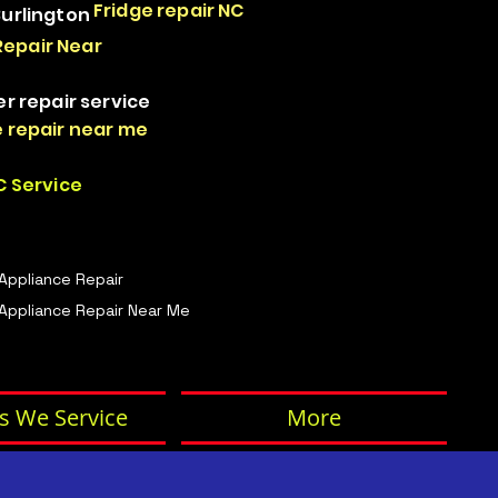
Fridge repair NC
Burlington
Repair Near
er repair service
 repair near me
 Service
 Appliance Repair
Appliance Repair Near Me
s We Service
More