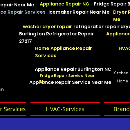
Appliance Repair NC
Fridge Repair 
epair Near Me
ce Repair Services
Icemaker Repair Near Me
Dryer 
Me
washer dryer repair
refrigerator repair
dry
Burlington Refrigerator Repair
Appliance
27217
Home Appliance Repair
HVAC
Services
Appliance Repair Burlington NC
Kitchen
Fridge Repair Service Near
Home 
Me
Appliance Repair Service Near Me
an
r Services
HVAC-Services
Brand