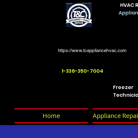
HVAC R
Applian
https://www.tcappliancehvac.com
1-336-350-7004
Freezer
Technici
Home
Appliance Repai