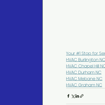
Your #1 Stop for Se
HVAC Burlington N
HVAC Chapel Hill N
HVAC Durham NC
HVAC Mebane NC
HVAC Graham NC