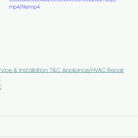
mp4/file.mp4
rvice & Installation. T&C Appliance/HVAC Repair
C
C