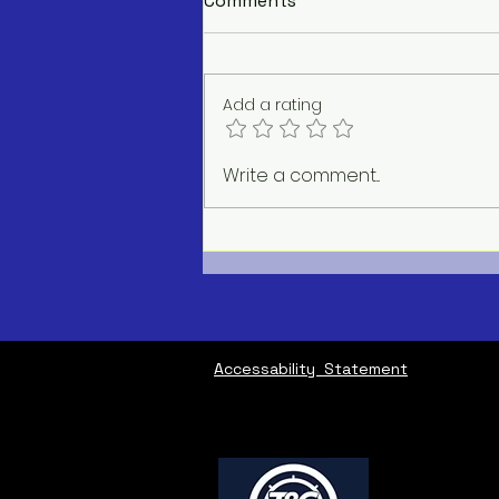
Comments
Add a rating
AC Repair Service Near Me
Write a comment...
Accessability Statement