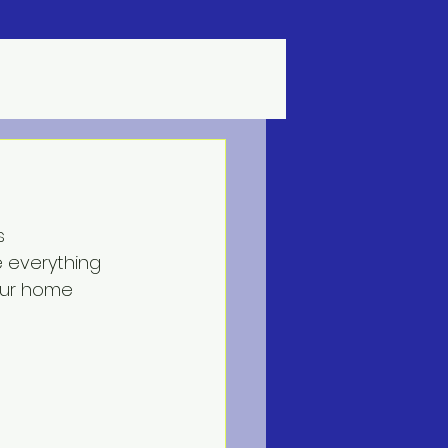
s
e everything 
our home