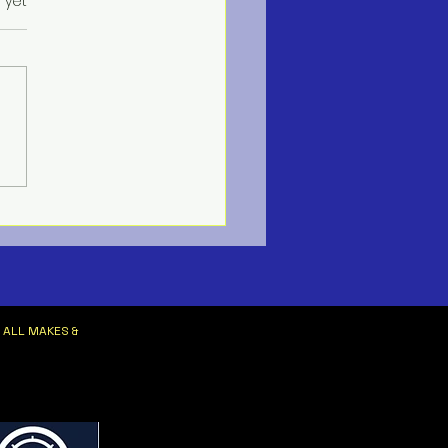
s.
 yet
ne HVAC Services
 ALL MAKES &