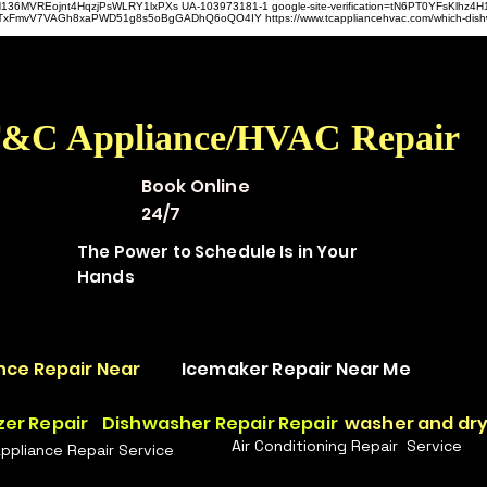
hz4H136MVREojnt4HqzjPsWLRY1lxPXs UA-103973181-1 google-site-verification=tN6PT0YFsKlh
hit9TxFmvV7VAGh8xaPWD51g8s5oBgGADhQ6oQO4IY https://www.tcappliancehvac.com/which-dis
&C Appliance/HVAC Repair
Book Online
24/7
The Power to Schedule Is in Your
Hands
nce Repair Near
Icemaker Repair Near Me
zer Repair
Dishwasher Repair Repair
washer and dry
Air Conditioning Repair Service
Appliance Repair Service