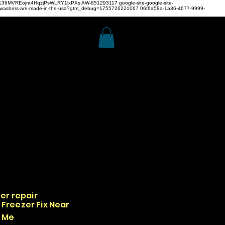
z4H136MVREojnt4HqzjPsWLRY1lxPXs
AW-851293117
google-site-google-site-
hwashers-are-made-in-the-usa?gtm_debug=1755726221067 06f6a58a-1a36-4677-9999-
er repair
Freezer Fix Near
Me