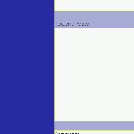
Recent Posts