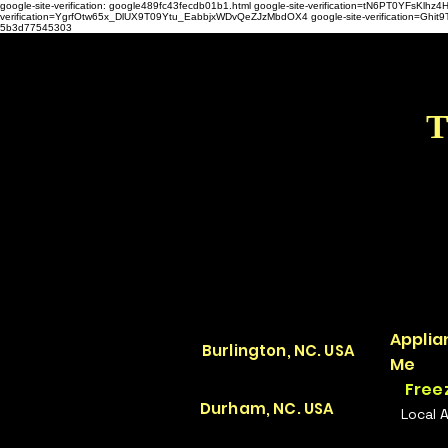
google-site-verification: google489fc43fecdb01b1.html
google-site-verification=tN6PT0YFsKl
verification=YgrfOtw65x_DlUX9T09Ytu_EabbjxWDvQeZJzMbdOX4 google-site-verification=G
5b3d77545303
T
Applia
Burlington, NC. USA
Me
Free
Durham, NC. USA
Local 