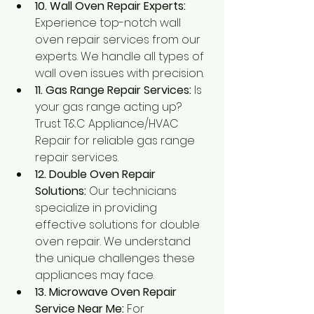
10. Wall Oven Repair Experts:
Experience top-notch wall 
oven repair services from our 
experts. We handle all types of 
wall oven issues with precision.
11. Gas Range Repair Services:
 Is 
your gas range acting up? 
Trust T&C Appliance/HVAC 
Repair for reliable gas range 
repair services.
12. Double Oven Repair 
Solutions:
 Our technicians 
specialize in providing 
effective solutions for double 
oven repair. We understand 
the unique challenges these 
appliances may face.
13. Microwave Oven Repair 
Service Near Me:
 For 