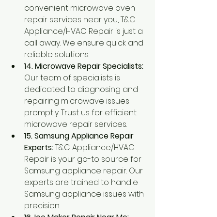
convenient microwave oven 
repair services near you, T&C 
Appliance/HVAC Repair is just a 
call away. We ensure quick and 
reliable solutions.
14. Microwave Repair Specialists:
Our team of specialists is 
dedicated to diagnosing and 
repairing microwave issues 
promptly. Trust us for efficient 
microwave repair services.
15. Samsung Appliance Repair 
Experts:
 T&C Appliance/HVAC 
Repair is your go-to source for 
Samsung appliance repair. Our 
experts are trained to handle 
Samsung appliance issues with 
precision.