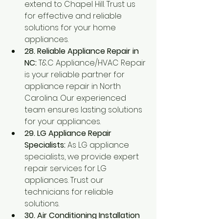
extend to Chapel Hill. Trust us 
for effective and reliable 
solutions for your home 
appliances.
28. Reliable Appliance Repair in 
NC:
 T&C Appliance/HVAC Repair 
is your reliable partner for 
appliance repair in North 
Carolina. Our experienced 
team ensures lasting solutions 
for your appliances.
29. LG Appliance Repair 
Specialists:
 As LG appliance 
specialists, we provide expert 
repair services for LG 
appliances. Trust our 
technicians for reliable 
solutions.
30. Air Conditioning Installation 