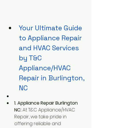
Your Ultimate Guide 
to Appliance Repair 
and HVAC Services 
by T&C 
Appliance/HVAC 
Repair in Burlington, 
NC
1. Appliance Repair Burlington 
NC:
 At T&C Appliance/HVAC 
Repair, we take pride in 
offering reliable and 