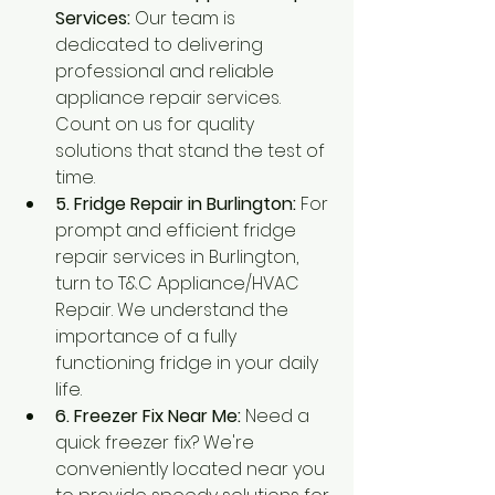
Services:
 Our team is 
dedicated to delivering 
professional and reliable 
appliance repair services. 
Count on us for quality 
solutions that stand the test of 
time.
5. Fridge Repair in Burlington:
 For 
prompt and efficient fridge 
repair services in Burlington, 
turn to T&C Appliance/HVAC 
Repair. We understand the 
importance of a fully 
functioning fridge in your daily 
life.
6. Freezer Fix Near Me:
 Need a 
quick freezer fix? We're 
conveniently located near you 