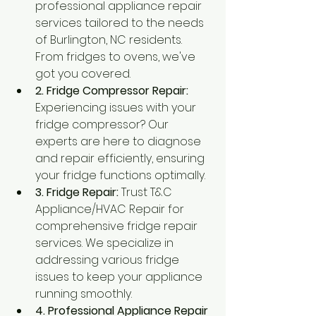
professional appliance repair 
services tailored to the needs 
of Burlington, NC residents. 
From fridges to ovens, we've 
got you covered.
2. Fridge Compressor Repair:
Experiencing issues with your 
fridge compressor? Our 
experts are here to diagnose 
and repair efficiently, ensuring 
your fridge functions optimally.
3. Fridge Repair:
 Trust T&C 
Appliance/HVAC Repair for 
comprehensive fridge repair 
services. We specialize in 
addressing various fridge 
issues to keep your appliance 
running smoothly.
4. Professional Appliance Repair 