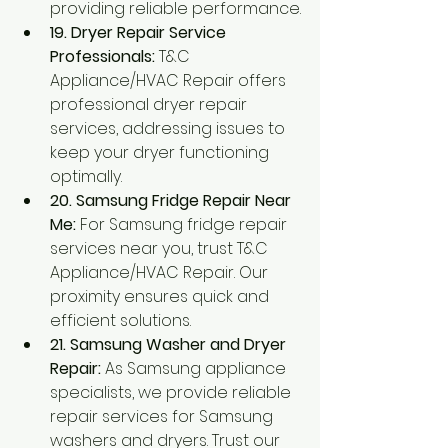
providing reliable performance.
19. Dryer Repair Service 
Professionals:
 T&C 
Appliance/HVAC Repair offers 
professional dryer repair 
services, addressing issues to 
keep your dryer functioning 
optimally.
20. Samsung Fridge Repair Near 
Me:
 For Samsung fridge repair 
services near you, trust T&C 
Appliance/HVAC Repair. Our 
proximity ensures quick and 
efficient solutions.
21. Samsung Washer and Dryer 
Repair:
 As Samsung appliance 
specialists, we provide reliable 
repair services for Samsung 
washers and dryers. Trust our 