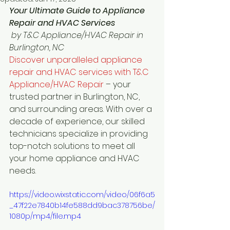
Your Ultimate Guide to Appliance 
Repair and HVAC Services
 by T&C Appliance/HVAC Repair in 
Burlington, NC
Discover unparalleled appliance 
repair and HVAC services with T&C 
Appliance/HVAC Repair 
– your 
trusted partner in Burlington, NC, 
and surrounding areas. With over a 
decade of experience, our skilled 
technicians specialize in providing 
top-notch solutions to meet all 
your home appliance and HVAC 
needs.
https://video.wixstatic.com/video/06f6a5
_47f22e7840b14fe588dd9bac378756be/
1080p/mp4/file.mp4