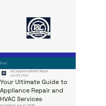
The Power to Schedule Is in Your
Hands
Post
T&C Appliance/HVAC Repair
Jan 30, 2024
Your Ultimate Guide to
Appliance Repair and
HVAC Services
Updated:
Jun 17, 2025