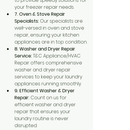
to provide speedy solutions for 
your freezer repair needs.
7. Oven & Stove Repair 
Specialists:
 Our specialists are 
well-versed in oven and stove 
repair, ensuring your kitchen 
appliances are in top condition.
8. Washer and Dryer Repair 
Service:
 T&C Appliance/HVAC 
Repair offers comprehensive 
washer and dryer repair 
services to keep your laundry 
appliances running smoothly.
9. Efficient Washer & Dryer 
Repair:
 Count on us for 
efficient washer and dryer 
repair that ensures your 
laundry routine is never 
disrupted.