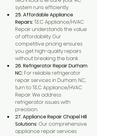
technicians ensure your AC 
system runs efficiently.
25. Affordable Appliance 
Repairs:
 T&C Appliance/HVAC 
Repair understands the value 
of affordability. Our 
competitive pricing ensures 
you get high-quality repairs 
without breaking the bank.
26. Refrigerator Repair Durham 
NC:
 For reliable refrigerator 
repair services in Durham, NC, 
turn to T&C Appliance/HVAC 
Repair. We address 
refrigerator issues with 
precision.
27. Appliance Repair Chapel Hill 
Solutions:
 Our comprehensive 
appliance repair services 