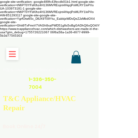
google-site-verification: google489fc43fecdb01b1.html
google-site-
verification=tN6PT0YFsKlhz4H136MVREojnt4HqzjPsWLRY1lxPXs
UA-103973181-1 google-site-
verification=tN6PT0YFsKlhz4H136MVREojnt4HqzjPsWLRY1lxPXs
AW-851293117
google-site-google-site-
verification=YgrfOtw65x_DlUX9T09Ytu_EabbjxWDvQeZJzMbdOX4
google-site-
verification=Ghit9TxFmvV7VAGh8xaPWD51g8s5oBgGADhQ6oQO4IY
https://www.tcappliancehvac.com/which-dishwashers-are-made-in-the-
usa?gtm_debug=1755726221067 06f6a58a-1a36-4677-9999-
5b3d77545303
https://www.tcappliancehvac.com
1-336-350-
7004
T&C Appliance/HVAC
Repair
Book Online 24/7