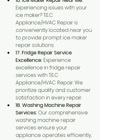
16. Ice Maker Repair Near Me:
Experiencing issues with your 
ice maker? T&C 
Appliance/HVAC Repair is 
conveniently located near you 
to provide prompt ice maker 
repair solutions.
17. Fridge Repair Service 
Excellence:
 Experience 
excellence in fridge repair 
services with T&C 
Appliance/HVAC Repair. We 
prioritize quality and customer 
satisfaction in every repair.
18. Washing Machine Repair 
Services:
 Our comprehensive 
washing machine repair 
services ensure your 
appliance operates efficiently, 