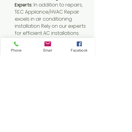
Experts:
 In addition to repairs, 
T&C Appliance/HVAC Repair 
excels in air conditioning 
installation. Rely on our experts 
for efficient AC installations.
31. Comprehensive Air 
Conditioner and Heater Repair:
Phone
Email
Facebook
For comprehensive air 
conditioner and heater repair 
services, T&C Appliance/HVAC 
Repair is the name you can 
trust. Our technicians handle all 
aspects of HVAC systems with 
expertise.
Conclusion:
 Experience the 
difference with T&C 
Appliance/HVAC Repair. 