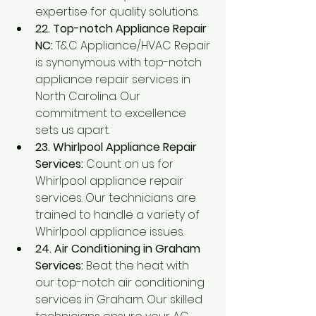
expertise for quality solutions.
22. Top-notch Appliance Repair 
NC:
 T&C Appliance/HVAC Repair 
is synonymous with top-notch 
appliance repair services in 
North Carolina. Our 
commitment to excellence 
sets us apart.
23. Whirlpool Appliance Repair 
Services:
 Count on us for 
Whirlpool appliance repair 
services. Our technicians are 
trained to handle a variety of 
Whirlpool appliance issues.
24. Air Conditioning in Graham 
Services:
 Beat the heat with 
our top-notch air conditioning 
services in Graham. Our skilled 