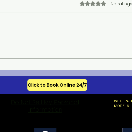
Rated 0 out of 5 star
No ratings
Meba
Celebrating 250 Years of
American Appliance
Innovation
Click to Book Online 24/7
Do Not Sell My Personal
WE REPAIR
MODELS
Information