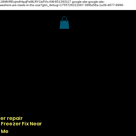
z4H136MVREojnt4HqzjPsWLRY1lxPXs
AW-851293117
google-site-google-site-
hwashers-are-made-in-the-usa?gtm_debug=1755726221067 06f6a58a-1a36-4677-9999-
er repair
Freezer Fix Near
Me