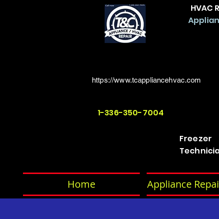
HVAC R
Applian
https://www.tcappliancehvac.com
1-336-350-7004
Freezer
Technici
Home
Appliance Repai