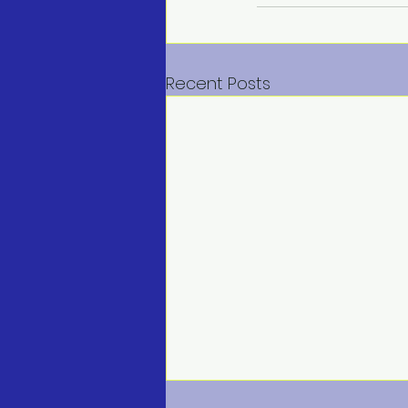
Recent Posts