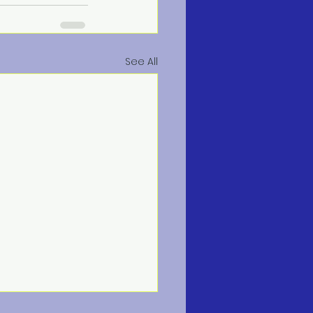
See All