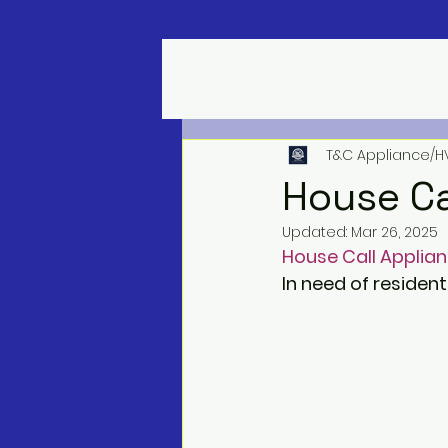
T&C Appliance/H
House Ca
Updated:
Mar 26, 2025
House Call Applian
In need of resident