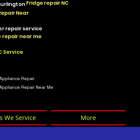
Fridge repair NC
Burlington
Repair Near
er repair service
 repair near me
 Service
 Appliance Repair
Appliance Repair Near Me
s We Service
More