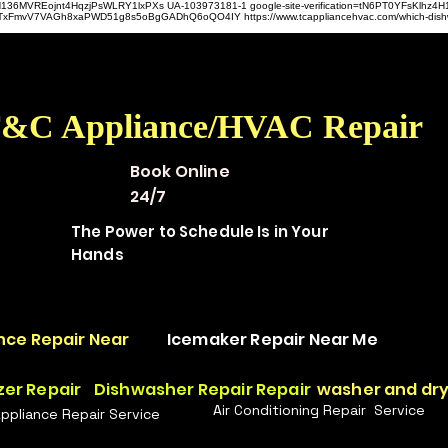
hz4H136MVREojnt4HqzjPsWLRY1lxPXs UA-103973181-1 google-site-verification=tN6PT0YFsKlh
hit9TxFmvV7VAGh8xaPWD51g8s5oBgGADhQ6oQO4IY https://www.tcappliancehvac.com/which-dis
&C Appliance/HVAC Repair
Book Online
24/7
The Power to Schedule Is in Your
Hands
nce Repair Near
Icemaker Repair Near Me
zer Repair
Dishwasher Repair Repair
washer and dry
Air Conditioning Repair Service
Appliance Repair Service