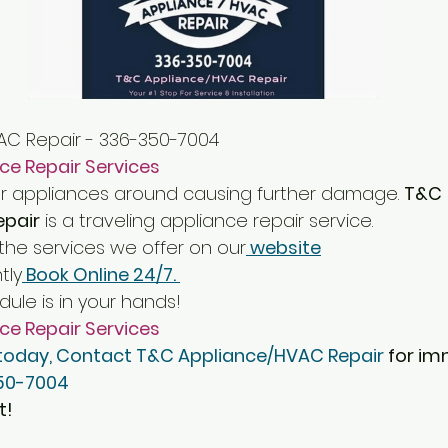
AC Repair - 336-350-7004
ce Repair Services
r appliances around causing further damage. 
T&C 
epair
 is a traveling appliance repair service. 
he services we offer on our
 website
tly
 Book Online 24/7. 
ule is in your hands!
ce Repair Services
 today, Contact T&C Appliance/HVAC Repair
 for i
50-7004
t!