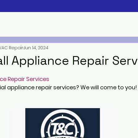
VAC Repair
Jun 14, 2024
ll Appliance Repair Ser
ce Repair Services
ial appliance repair services? We will come to you!