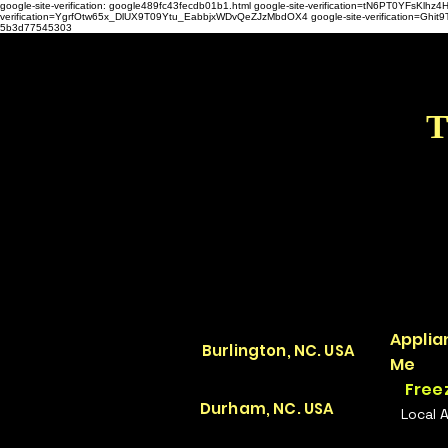
google-site-verification: google489fc43fecdb01b1.html
google-site-verification=tN6PT0YFsKl
verification=YgrfOtw65x_DlUX9T09Ytu_EabbjxWDvQeZJzMbdOX4 google-site-verification=G
5b3d77545303
T
Applia
Burlington, NC. USA
Me
Free
Durham, NC. USA
Local 